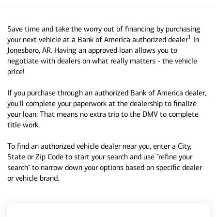
Save time and take the worry out of financing by purchasing
1
your next vehicle at a Bank of America authorized dealer
in
Jonesboro, AR. Having an approved loan allows you to
negotiate with dealers on what really matters - the vehicle
price!
If you purchase through an authorized Bank of America dealer,
you'll complete your paperwork at the dealership to finalize
your loan. That means no extra trip to the DMV to complete
title work.
To find an authorized vehicle dealer near you, enter a City,
State or Zip Code to start your search and use "refine your
search" to narrow down your options based on specific dealer
or vehicle brand.