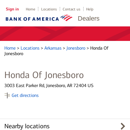
Sign in
Home
Locations
Contact us
Help
Dealers
Home
>
Locations
>
Arkansas
>
Jonesboro
>
Honda Of
Jonesboro
Honda Of Jonesboro
3003 East Parker Rd, Jonesboro, AR 72404 US
Get directions
Nearby locations