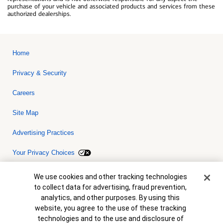
purchase of your vehicle and associated products and services from these
authorized dealerships.
Home
Privacy & Security
Careers
Site Map
Advertising Practices
Your Privacy Choices
Bank of America, N.A. Member FDIC.
Equal Housing Lender
Cookie Banner
We use cookies and other tracking technologies
© 2026 Bank of America Corporation. All rights reserved. Credit and
to collect data for advertising, fraud prevention,
collateral are subject to approval. Terms and conditions apply. This
is not a commitment to lend. Programs, rates, terms and conditions
analytics, and other purposes. By using this
are subject to change without notice.
website, you agree to the use of these tracking
technologies and to the use and disclosure of