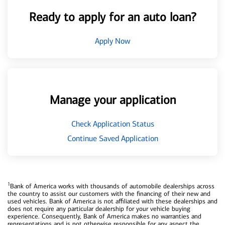
Ready to apply for an auto loan?
Apply Now
Manage your application
Check Application Status
Continue Saved Application
1
Bank of America works with thousands of automobile dealerships across
the country to assist our customers with the financing of their new and
used vehicles. Bank of America is not affiliated with these dealerships and
does not require any particular dealership for your vehicle buying
experience. Consequently, Bank of America makes no warranties and
representations and is not otherwise responsible for any aspect the