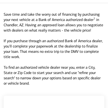
Save time and take the worry out of financing by purchasing
1
your next vehicle at a Bank of America authorized dealer
in
Chandler, AZ. Having an approved loan allows you to negotiate
with dealers on what really matters - the vehicle price!
If you purchase through an authorized Bank of America dealer,
you'll complete your paperwork at the dealership to finalize
your loan. That means no extra trip to the DMV to complete
title work.
To find an authorized vehicle dealer near you, enter a City,
State or Zip Code to start your search and use "refine your
search" to narrow down your options based on specific dealer
or vehicle brand.