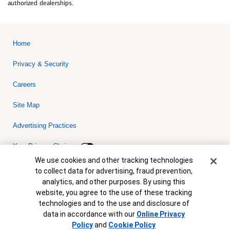
authorized dealerships.
Home
Privacy & Security
Careers
Site Map
Advertising Practices
Your Privacy Choices
Cookie Banner
We use cookies and other tracking technologies
Bank of America, N.A. Member FDIC.
Equal Housing Lender
to collect data for advertising, fraud prevention,
© 2026 Bank of America Corporation. All rights reserved. Credit and
analytics, and other purposes. By using this
collateral are subject to approval. Terms and conditions apply. This
is not a commitment to lend. Programs, rates, terms and conditions
website, you agree to the use of these tracking
are subject to change without notice.
technologies and to the use and disclosure of
data in accordance with our
Online Privacy
Policy
and
Cookie Policy