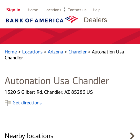
Sign in
Home
Locations
Contact us
Help
Dealers
Home
>
Locations
>
Arizona
>
Chandler
>
Autonation Usa
Chandler
Autonation Usa Chandler
1520 S Gilbert Rd, Chandler, AZ 85286 US
Get directions
Nearby locations