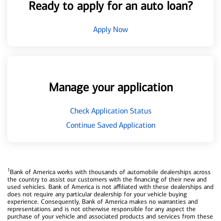
Ready to apply for an auto loan?
Apply Now
Manage your application
Check Application Status
Continue Saved Application
1
Bank of America works with thousands of automobile dealerships across
the country to assist our customers with the financing of their new and
used vehicles. Bank of America is not affiliated with these dealerships and
does not require any particular dealership for your vehicle buying
experience. Consequently, Bank of America makes no warranties and
representations and is not otherwise responsible for any aspect the
purchase of your vehicle and associated products and services from these