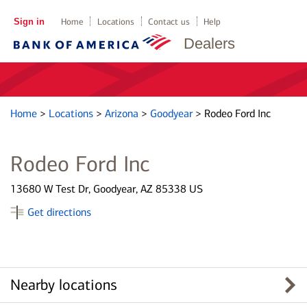
Sign in
Home
Locations
Contact us
Help
Dealers
Home
>
Locations
>
Arizona
>
Goodyear
>
Rodeo Ford Inc
Rodeo Ford Inc
13680 W Test Dr, Goodyear, AZ 85338 US
Get directions
Nearby locations