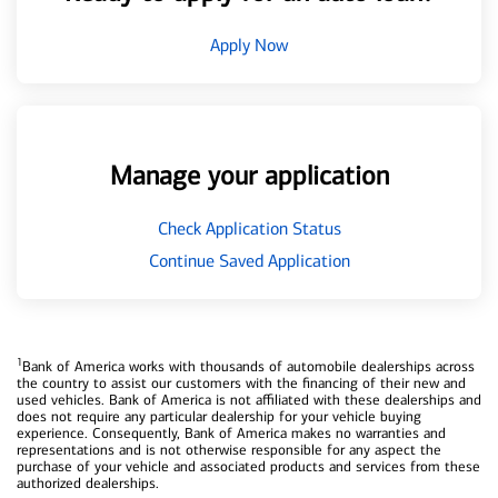
Apply Now
Manage your application
Check Application Status
Continue Saved Application
1
Bank of America works with thousands of automobile dealerships across
the country to assist our customers with the financing of their new and
used vehicles. Bank of America is not affiliated with these dealerships and
does not require any particular dealership for your vehicle buying
experience. Consequently, Bank of America makes no warranties and
representations and is not otherwise responsible for any aspect the
purchase of your vehicle and associated products and services from these
authorized dealerships.