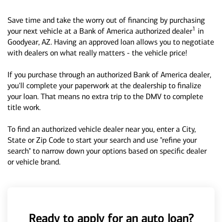
Save time and take the worry out of financing by purchasing
1
your next vehicle at a Bank of America authorized dealer
in
Goodyear, AZ. Having an approved loan allows you to negotiate
with dealers on what really matters - the vehicle price!
If you purchase through an authorized Bank of America dealer,
you'll complete your paperwork at the dealership to finalize
your loan. That means no extra trip to the DMV to complete
title work.
To find an authorized vehicle dealer near you, enter a City,
State or Zip Code to start your search and use "refine your
search" to narrow down your options based on specific dealer
or vehicle brand.
Ready to apply for an auto loan?