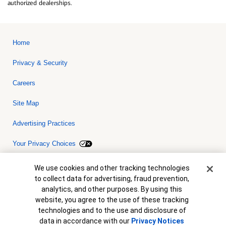
authorized dealerships.
Home
Privacy & Security
Careers
Site Map
Advertising Practices
Your Privacy Choices
Bank of America, N.A. Member FDIC.
Equal Housing Lender
Cookie Banner
We use cookies and other tracking technologies
© 2026 Bank of America Corporation. All rights reserved. Credit and
to collect data for advertising, fraud prevention,
collateral are subject to approval. Terms and conditions apply. This
is not a commitment to lend. Programs, rates, terms and conditions
analytics, and other purposes. By using this
are subject to change without notice.
website, you agree to the use of these tracking
technologies and to the use and disclosure of
data in accordance with our
Privacy Notices