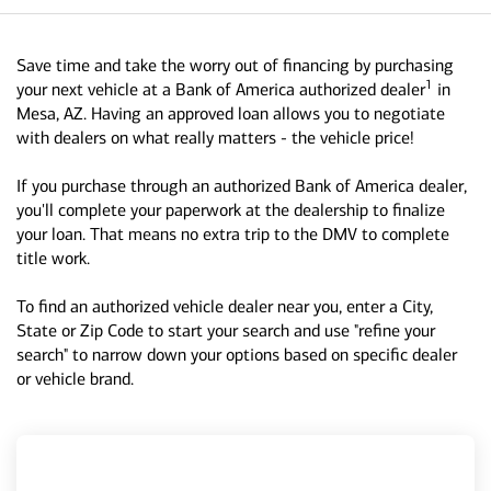
Save time and take the worry out of financing by purchasing
1
your next vehicle at a Bank of America authorized dealer
in
Mesa, AZ. Having an approved loan allows you to negotiate
with dealers on what really matters - the vehicle price!
If you purchase through an authorized Bank of America dealer,
you'll complete your paperwork at the dealership to finalize
your loan. That means no extra trip to the DMV to complete
title work.
To find an authorized vehicle dealer near you, enter a City,
State or Zip Code to start your search and use "refine your
search" to narrow down your options based on specific dealer
or vehicle brand.