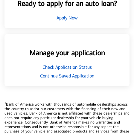
Ready to apply for an auto loan?
Apply Now
Manage your application
Check Application Status
Continue Saved Application
1
Bank of America works with thousands of automobile dealerships across
the country to assist our customers with the financing of their new and
used vehicles. Bank of America is not affiliated with these dealerships and
does not require any particular dealership for your vehicle buying
experience. Consequently, Bank of America makes no warranties and
representations and is not otherwise responsible for any aspect the
purchase of your vehicle and associated products and services from these