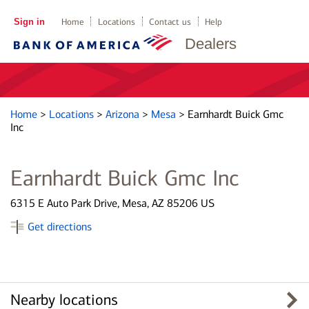
Sign in
Home
Locations
Contact us
Help
Dealers
Home
>
Locations
>
Arizona
>
Mesa
>
Earnhardt Buick Gmc
Inc
Earnhardt Buick Gmc Inc
6315 E Auto Park Drive, Mesa, AZ 85206 US
Get directions
Nearby locations