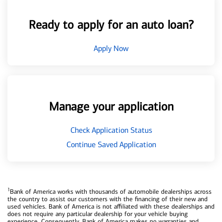
Ready to apply for an auto loan?
Apply Now
Manage your application
Check Application Status
Continue Saved Application
1
Bank of America works with thousands of automobile dealerships across
the country to assist our customers with the financing of their new and
used vehicles. Bank of America is not affiliated with these dealerships and
does not require any particular dealership for your vehicle buying
experience. Consequently, Bank of America makes no warranties and