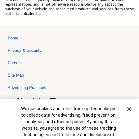
representations and is not otherwise responsible for any aspect the
purchase of your vehicle and associated products and services from these
authorized dealerships.
Home
Privacy & Security
Careers
Site Map
Advertising Practices
Your Privacy Choices
Cookie Banner
We use cookies and other tracking technologies
Bank of America, N.A. Member FDIC.
Equal Housing Lender
to collect data for advertising, fraud prevention,
© 2026 Bank of America Corporation. All rights reserved. Credit and
analytics, and other purposes. By using this
collateral are subject to approval. Terms and conditions apply. This
is not a commitment to lend. Programs, rates, terms and conditions
website, you agree to the use of these tracking
are subject to change without notice.
technologies and to the use and disclosure of