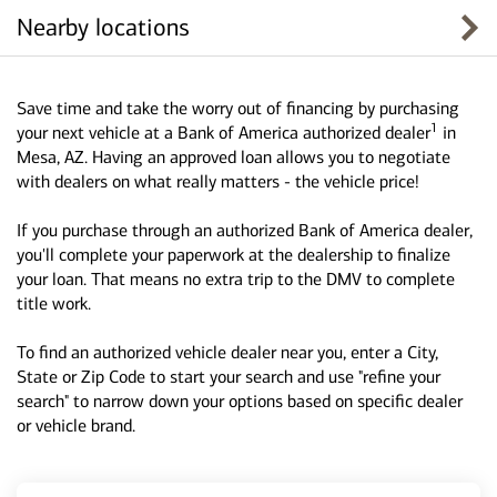
Nearby locations
Save time and take the worry out of financing by purchasing
1
your next vehicle at a Bank of America authorized dealer
in
Mesa, AZ. Having an approved loan allows you to negotiate
with dealers on what really matters - the vehicle price!
If you purchase through an authorized Bank of America dealer,
you'll complete your paperwork at the dealership to finalize
your loan. That means no extra trip to the DMV to complete
title work.
To find an authorized vehicle dealer near you, enter a City,
State or Zip Code to start your search and use "refine your
search" to narrow down your options based on specific dealer
or vehicle brand.