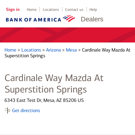
Sign in
Home
Locations
Contact us
Help
Dealers
Home
>
Locations
>
Arizona
>
Mesa
>
Cardinale Way Mazda At
Superstition Springs
Cardinale Way Mazda At
Superstition Springs
6343 East Test Dr, Mesa, AZ 85206 US
Get directions