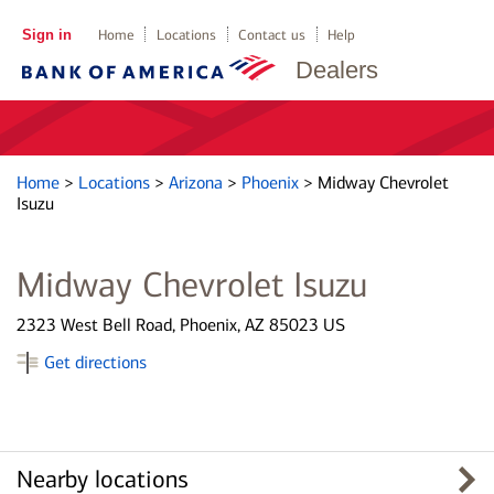
Sign in
Home
Locations
Contact us
Help
Dealers
Home
>
Locations
>
Arizona
>
Phoenix
>
Midway Chevrolet
Isuzu
Midway Chevrolet Isuzu
2323 West Bell Road, Phoenix, AZ 85023 US
Get directions
Nearby locations