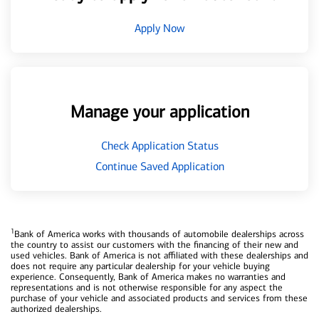
Apply Now
Manage your application
Check Application Status
Continue Saved Application
1
Bank of America works with thousands of automobile dealerships across
the country to assist our customers with the financing of their new and
used vehicles. Bank of America is not affiliated with these dealerships and
does not require any particular dealership for your vehicle buying
experience. Consequently, Bank of America makes no warranties and
representations and is not otherwise responsible for any aspect the
purchase of your vehicle and associated products and services from these
authorized dealerships.