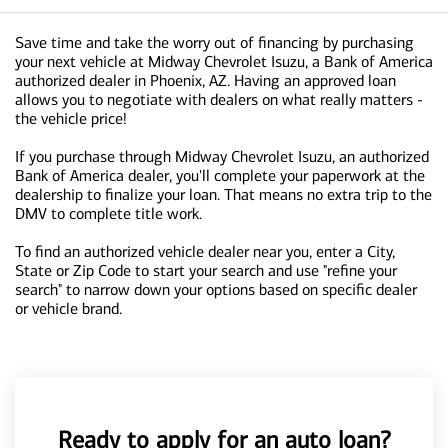
Save time and take the worry out of financing by purchasing
your next vehicle at Midway Chevrolet Isuzu, a Bank of America
authorized dealer in Phoenix, AZ. Having an approved loan
allows you to negotiate with dealers on what really matters -
the vehicle price!
If you purchase through Midway Chevrolet Isuzu, an authorized
Bank of America dealer, you'll complete your paperwork at the
dealership to finalize your loan. That means no extra trip to the
DMV to complete title work.
To find an authorized vehicle dealer near you, enter a City,
State or Zip Code to start your search and use "refine your
search" to narrow down your options based on specific dealer
or vehicle brand.
Ready to apply for an auto loan?