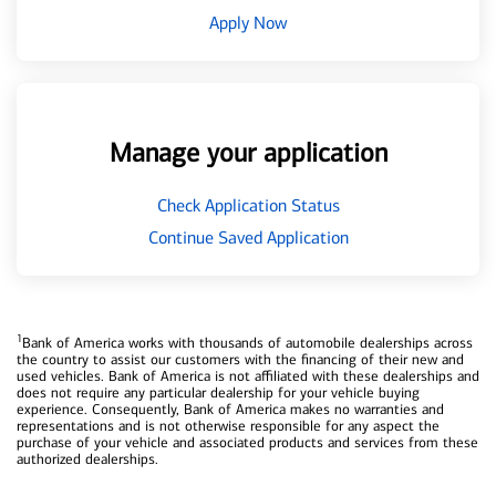
Apply Now
Manage your application
Check Application Status
Continue Saved Application
1
Bank of America works with thousands of automobile dealerships across
the country to assist our customers with the financing of their new and
used vehicles. Bank of America is not affiliated with these dealerships and
does not require any particular dealership for your vehicle buying
experience. Consequently, Bank of America makes no warranties and
representations and is not otherwise responsible for any aspect the
purchase of your vehicle and associated products and services from these
authorized dealerships.