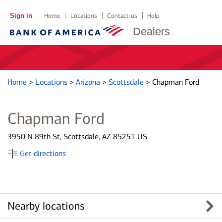
Sign in
Home
Locations
Contact us
Help
Dealers
Home
>
Locations
>
Arizona
>
Scottsdale
>
Chapman Ford
Chapman Ford
3950 N 89th St, Scottsdale, AZ 85251 US
Get directions
Nearby locations