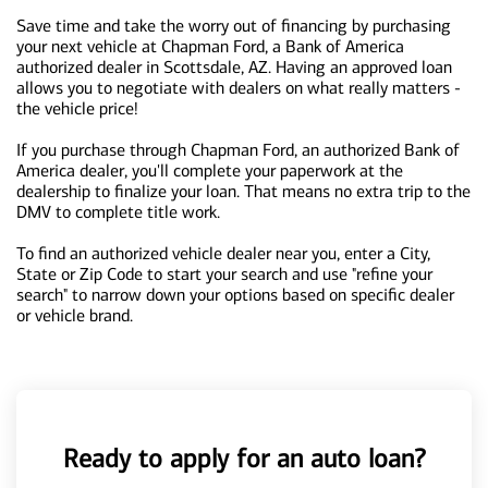
Save time and take the worry out of financing by purchasing
your next vehicle at Chapman Ford, a Bank of America
authorized dealer in Scottsdale, AZ. Having an approved loan
allows you to negotiate with dealers on what really matters -
the vehicle price!
If you purchase through Chapman Ford, an authorized Bank of
America dealer, you'll complete your paperwork at the
dealership to finalize your loan. That means no extra trip to the
DMV to complete title work.
To find an authorized vehicle dealer near you, enter a City,
State or Zip Code to start your search and use "refine your
search" to narrow down your options based on specific dealer
or vehicle brand.
Ready to apply for an auto loan?