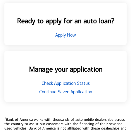
Ready to apply for an auto loan?
Apply Now
Manage your application
Check Application Status
Continue Saved Application
1
Bank of America works with thousands of automobile dealerships across
the country to assist our customers with the financing of their new and
used vehicles. Bank of America is not affiliated with these dealerships and