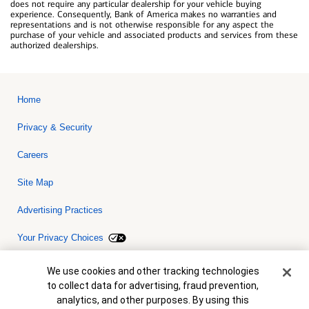
does not require any particular dealership for your vehicle buying
experience. Consequently, Bank of America makes no warranties and
representations and is not otherwise responsible for any aspect the
purchase of your vehicle and associated products and services from these
authorized dealerships.
Home
Privacy & Security
Careers
Site Map
Advertising Practices
Your Privacy Choices
Bank of America, N.A. Member FDIC.
Equal Housing Lender
Cookie Banner
We use cookies and other tracking technologies
© 2026 Bank of America Corporation. All rights reserved. Credit and
to collect data for advertising, fraud prevention,
collateral are subject to approval. Terms and conditions apply. This
is not a commitment to lend. Programs, rates, terms and conditions
analytics, and other purposes. By using this