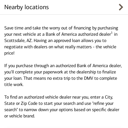
Nearby locations
Save time and take the worry out of financing by purchasing
1
your next vehicle at a Bank of America authorized dealer
in
Scottsdale, AZ. Having an approved loan allows you to
negotiate with dealers on what really matters - the vehicle
price!
If you purchase through an authorized Bank of America dealer,
you'll complete your paperwork at the dealership to finalize
your loan. That means no extra trip to the DMV to complete
title work.
To find an authorized vehicle dealer near you, enter a City,
State or Zip Code to start your search and use "refine your
search" to narrow down your options based on specific dealer
or vehicle brand.