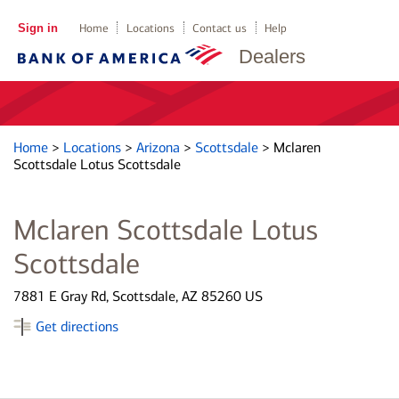
Sign in
Home
Locations
Contact us
Help
Dealers
Home
>
Locations
>
Arizona
>
Scottsdale
>
Mclaren
Scottsdale Lotus Scottsdale
Mclaren Scottsdale Lotus
Scottsdale
7881 E Gray Rd, Scottsdale, AZ 85260 US
Get directions