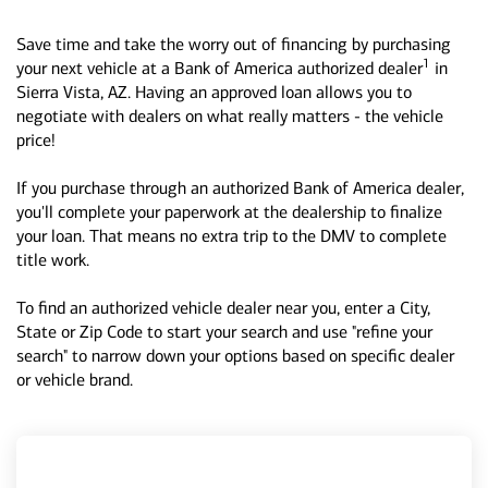
Save time and take the worry out of financing by purchasing
1
your next vehicle at a Bank of America authorized dealer
in
Sierra Vista, AZ. Having an approved loan allows you to
negotiate with dealers on what really matters - the vehicle
price!
If you purchase through an authorized Bank of America dealer,
you'll complete your paperwork at the dealership to finalize
your loan. That means no extra trip to the DMV to complete
title work.
To find an authorized vehicle dealer near you, enter a City,
State or Zip Code to start your search and use "refine your
search" to narrow down your options based on specific dealer
or vehicle brand.