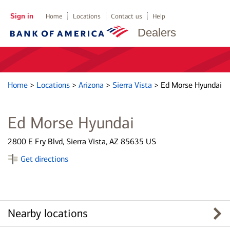
Sign in
Home
Locations
Contact us
Help
Dealers
Home
>
Locations
>
Arizona
>
Sierra Vista
>
Ed Morse Hyundai
Ed Morse Hyundai
2800 E Fry Blvd, Sierra Vista, AZ 85635 US
Get directions
Nearby locations