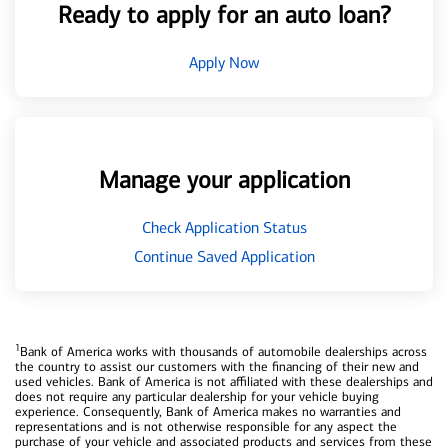
Ready to apply for an auto loan?
Apply Now
Manage your application
Check Application Status
Continue Saved Application
1
Bank of America works with thousands of automobile dealerships across
the country to assist our customers with the financing of their new and
used vehicles. Bank of America is not affiliated with these dealerships and
does not require any particular dealership for your vehicle buying
experience. Consequently, Bank of America makes no warranties and
representations and is not otherwise responsible for any aspect the
purchase of your vehicle and associated products and services from these