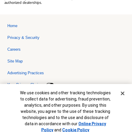
authorized dealerships.
Home
Privacy & Security
Careers
Site Map
Advertising Practices
Your Privacy Choices
Cookie Banner
We use cookies and other tracking technologies
Bank of America, N.A. Member FDIC.
Equal Housing Lender
to collect data for advertising, fraud prevention,
© 2026 Bank of America Corporation. All rights reserved. Credit and
analytics, and other purposes. By using this
collateral are subject to approval. Terms and conditions apply. This
is not a commitment to lend. Programs, rates, terms and conditions
website, you agree to the use of these tracking
are subject to change without notice.
technologies and to the use and disclosure of
data in accordance with our
Online Privacy
Policy
and
Cookie Policy