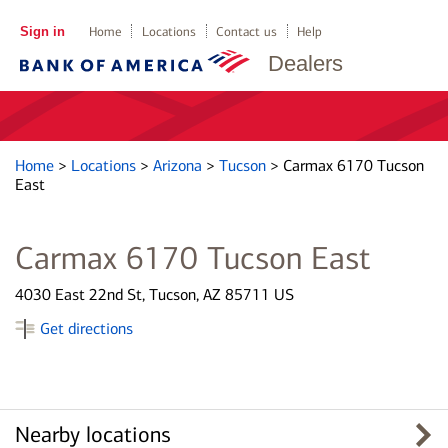
Sign in
Home
Locations
Contact us
Help
Dealers
Home
>
Locations
>
Arizona
>
Tucson
>
Carmax 6170 Tucson
East
Carmax 6170 Tucson East
4030 East 22nd St, Tucson, AZ 85711 US
Get directions
Nearby locations