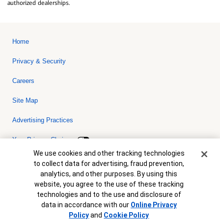
authorized dealerships.
Home
Privacy & Security
Careers
Site Map
Advertising Practices
Your Privacy Choices
Cookie Banner
We use cookies and other tracking technologies
Bank of America, N.A. Member FDIC.
Equal Housing Lender
to collect data for advertising, fraud prevention,
© 2026 Bank of America Corporation. All rights reserved. Credit and
analytics, and other purposes. By using this
collateral are subject to approval. Terms and conditions apply. This
is not a commitment to lend. Programs, rates, terms and conditions
website, you agree to the use of these tracking
are subject to change without notice.
technologies and to the use and disclosure of
data in accordance with our
Online Privacy
Policy
and
Cookie Policy