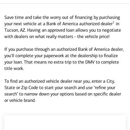
Save time and take the worry out of financing by purchasing
1
your next vehicle at a Bank of America authorized dealer
in
Tucson, AZ. Having an approved loan allows you to negotiate
with dealers on what really matters - the vehicle price!
If you purchase through an authorized Bank of America dealer,
you'll complete your paperwork at the dealership to finalize
your loan. That means no extra trip to the DMV to complete
title work.
To find an authorized vehicle dealer near you, enter a City,
State or Zip Code to start your search and use "refine your
search" to narrow down your options based on specific dealer
or vehicle brand.