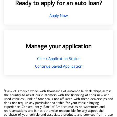
Ready to apply for an auto loan?
Apply Now
Manage your application
Check Application Status
Continue Saved Application
1
Bank of America works with thousands of automobile dealerships across
the country to assist our customers with the financing of their new and
used vehicles. Bank of America is not affiliated with these dealerships and
does not require any particular dealership for your vehicle buying
experience. Consequently, Bank of America makes no warranties and
representations and is not otherwise responsible for any aspect the
purchase of your vehicle and associated products and services from these