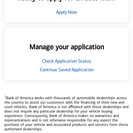
Apply Now
Manage your application
Check Application Status
Continue Saved Application
1
Bank of America works with thousands of automobile dealerships across
the country to assist our customers with the financing of their new and
used vehicles. Bank of America is not affiliated with these dealerships and
does not require any particular dealership for your vehicle buying
experience. Consequently, Bank of America makes no warranties and
representations and is not otherwise responsible for any aspect the
purchase of your vehicle and associated products and services from these
authorized dealerships.