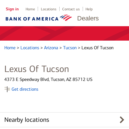
Sign in
Home
Locations
Contact us
Help
Dealers
Home
>
Locations
>
Arizona
>
Tucson
>
Lexus Of Tucson
Lexus Of Tucson
4373 E Speedway Blvd, Tucson, AZ 85712 US
Get directions
Nearby locations