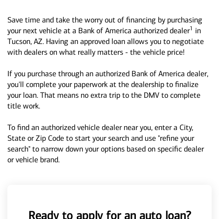
Save time and take the worry out of financing by purchasing
1
your next vehicle at a Bank of America authorized dealer
in
Tucson, AZ. Having an approved loan allows you to negotiate
with dealers on what really matters - the vehicle price!
If you purchase through an authorized Bank of America dealer,
you'll complete your paperwork at the dealership to finalize
your loan. That means no extra trip to the DMV to complete
title work.
To find an authorized vehicle dealer near you, enter a City,
State or Zip Code to start your search and use "refine your
search" to narrow down your options based on specific dealer
or vehicle brand.
Ready to apply for an auto loan?