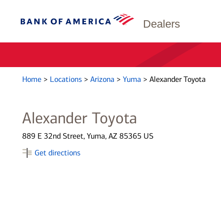
Dealers
Home
>
Locations
>
Arizona
>
Yuma
>
Alexander Toyota
Alexander Toyota
889 E 32nd Street, Yuma, AZ 85365 US
Get directions