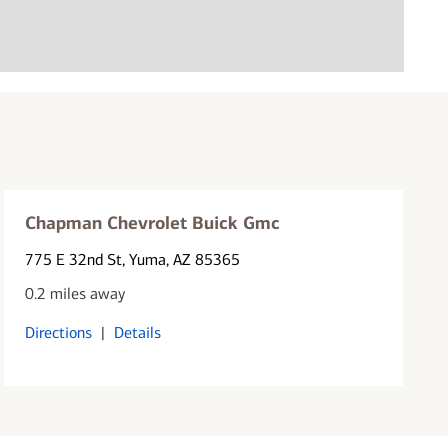
Chapman Chevrolet Buick Gmc
775 E 32nd St
, Yuma, AZ 85365
0.2 miles away
Directions
|
Details