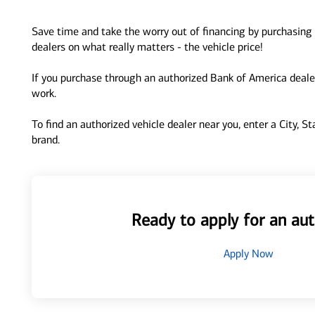
Save time and take the worry out of financing by purchasing 
dealers on what really matters - the vehicle price!
If you purchase through an authorized Bank of America dealer
work.
To find an authorized vehicle dealer near you, enter a City, S
brand.
Ready to apply for an aut
Apply Now