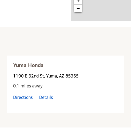
+
−
Yuma Honda
1190 E 32nd St
, Yuma, AZ 85365
0.1 miles away
Directions
|
Details