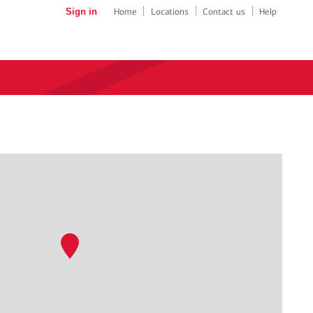
Sign in
Home
Locations
Contact us
Help