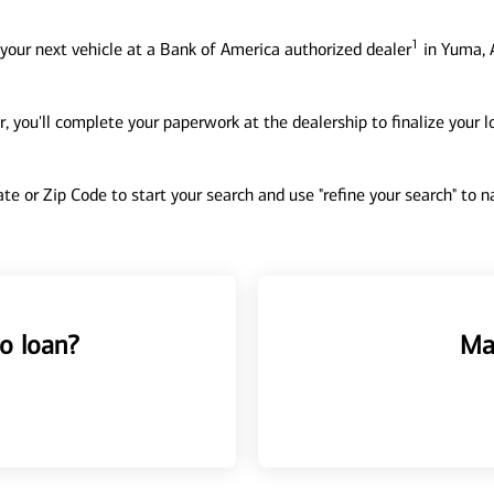
1
your next vehicle at a Bank of America authorized dealer
in Yuma, 
, you'll complete your paperwork at the dealership to finalize your 
tate or Zip Code to start your search and use "refine your search" to
o loan?
Ma