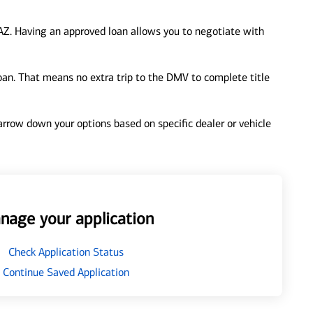
AZ. Having an approved loan allows you to negotiate with
loan. That means no extra trip to the DMV to complete title
 narrow down your options based on specific dealer or vehicle
nage your application
Check Application Status
Continue Saved Application