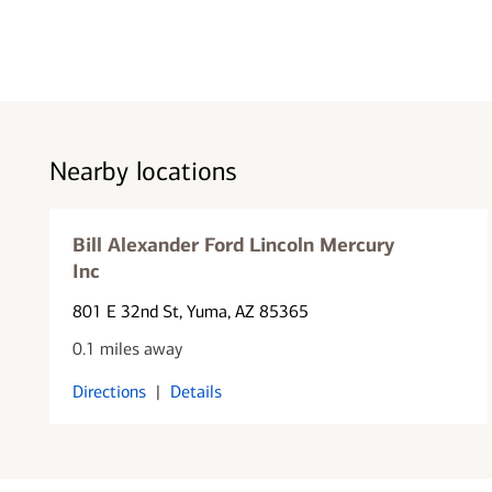
Nearby locations
Bill Alexander Ford Lincoln Mercury
Inc
801 E 32nd St
, Yuma, AZ 85365
0.1 miles away
Directions
|
Details