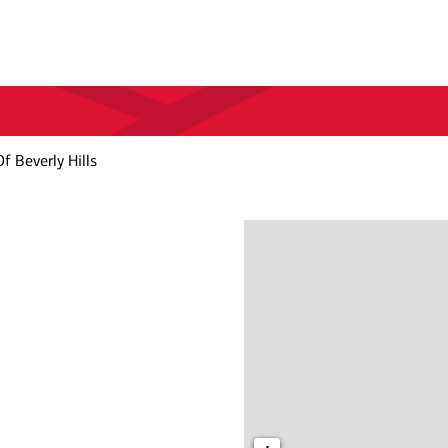
f Beverly Hills