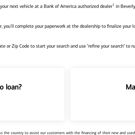
1
your next vehicle at a Bank of America authorized dealer
in Beverly
, you'll complete your paperwork at the dealership to finalize your 
tate or Zip Code to start your search and use "refine your search" to
o loan?
Ma
 the country to assist our customers with the financing of their new and used v