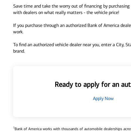
Save time and take the worry out of financing by purchasing 
with dealers on what really matters - the vehicle price!
If you purchase through an authorized Bank of America dealer
work.
To find an authorized vehicle dealer near you, enter a City, S
brand.
Ready to apply for an aut
Apply Now
1
Bank of America works with thousands of automobile dealerships across