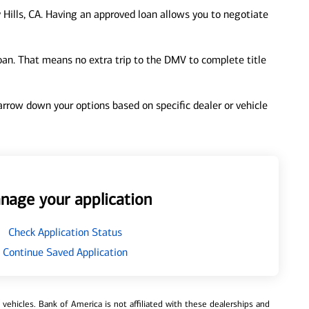
 Hills, CA. Having an approved loan allows you to negotiate
loan. That means no extra trip to the DMV to complete title
 narrow down your options based on specific dealer or vehicle
nage your application
Check Application Status
Continue Saved Application
ehicles. Bank of America is not affiliated with these dealerships and