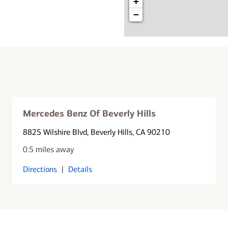
+
−
Mercedes Benz Of Beverly Hills
8825 Wilshire Blvd
, Beverly Hills, CA 90210
0.5 miles away
Directions
|
Details