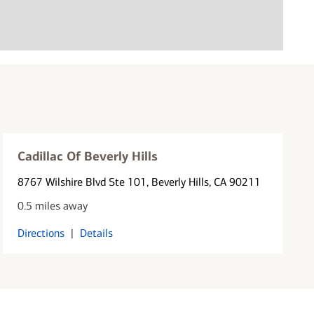
Cadillac Of Beverly Hills
8767 Wilshire Blvd Ste 101
, Beverly Hills, CA 90211
0.5 miles away
Directions
|
Details