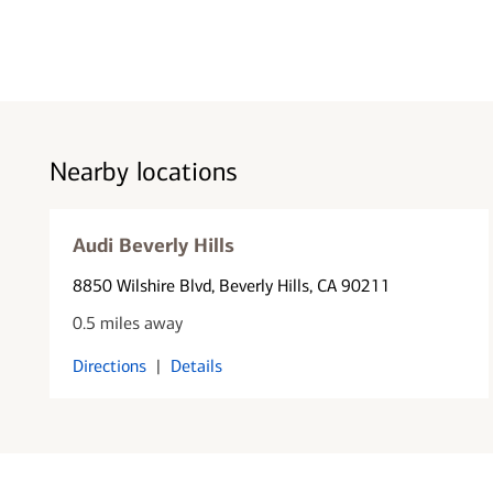
Nearby locations
Audi Beverly Hills
8850 Wilshire Blvd
, Beverly Hills, CA 90211
0.5 miles away
Directions
|
Details