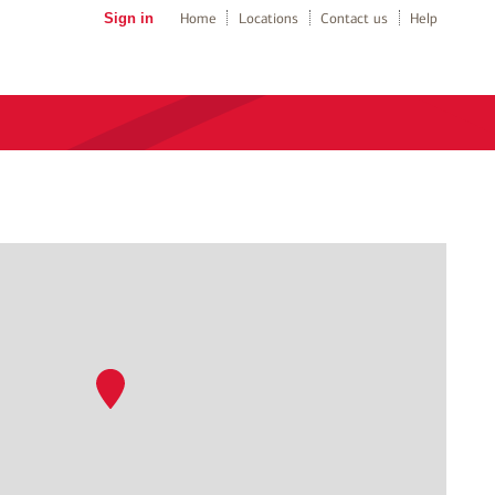
Sign in
Home
Locations
Contact us
Help