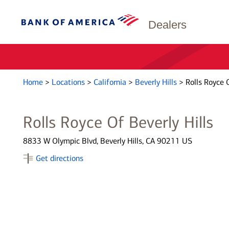
Dealers
Home
>
Locations
>
California
>
Beverly Hills
>
Rolls Royce O
Rolls Royce Of Beverly Hills
8833 W Olympic Blvd, Beverly Hills, CA 90211 US
Get directions