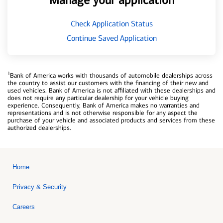
Manage your application
Check Application Status
Continue Saved Application
1
Bank of America works with thousands of automobile dealerships across
the country to assist our customers with the financing of their new and
used vehicles. Bank of America is not affiliated with these dealerships and
does not require any particular dealership for your vehicle buying
experience. Consequently, Bank of America makes no warranties and
representations and is not otherwise responsible for any aspect the
purchase of your vehicle and associated products and services from these
authorized dealerships.
Home
Privacy & Security
Careers