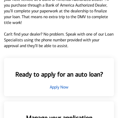
you purchase through a Bank of America Authorized Dealer,
you’ll complete your paperwork at the dealership to finalize
your loan. That means no extra trip to the DMV to complete
title work!
Can’t find your dealer? No problem. Speak with one of our Loan
Specialists using the phone number provided with your
approval and they’ll be able to assist.
Ready to apply for an auto loan?
Apply Now