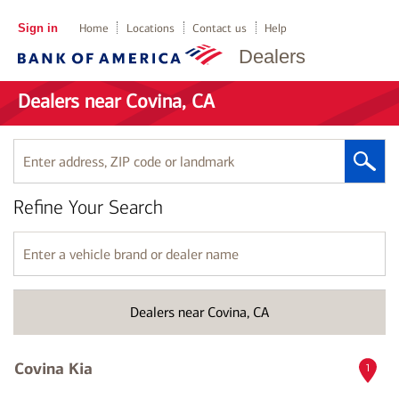
Sign in
Home
Locations
Contact us
Help
Dealers
Dealers near Covina, CA
Enter
address,
ZIP
Refine Your Search
code
or
landmark
Enter
a
vehicle
brand
Dealers near Covina, CA
or
dealer
name
Covina Kia
1