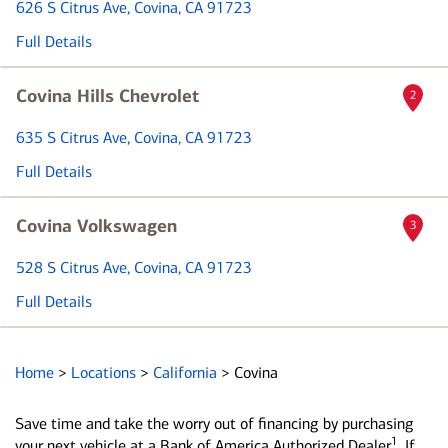
626 S Citrus Ave
, Covina, CA 91723
Full Details
Covina Hills Chevrolet
2
635 S Citrus Ave
, Covina, CA 91723
Full Details
Covina Volkswagen
3
528 S Citrus Ave
, Covina, CA 91723
Full Details
Home
>
Locations
>
California
>
Covina
Save time and take the worry out of financing by purchasing
1
your next vehicle at a Bank of America Authorized Dealer
. If