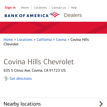
Sign in
Home
Locations
Contact us
Help
Dealers
Home
>
Locations
>
California
>
Covina
>
Covina Hills
Chevrolet
Covina Hills Chevrolet
635 S Citrus Ave, Covina, CA 91723 US
Get directions
Nearby locations