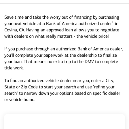
Save time and take the worry out of financing by purchasing
1
your next vehicle at a Bank of America authorized dealer
in
Covina, CA. Having an approved loan allows you to negotiate
with dealers on what really matters - the vehicle price!
If you purchase through an authorized Bank of America dealer,
you'll complete your paperwork at the dealership to finalize
your loan. That means no extra trip to the DMV to complete
title work.
To find an authorized vehicle dealer near you, enter a City,
State or Zip Code to start your search and use "refine your
search" to narrow down your options based on specific dealer
or vehicle brand.