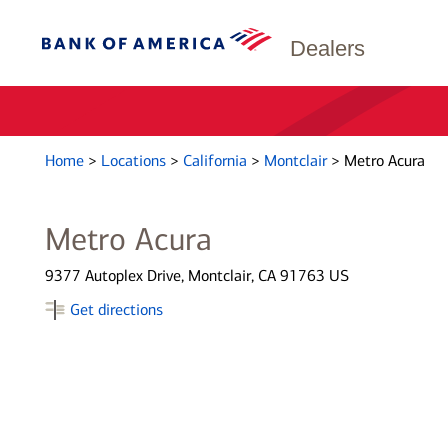
Dealers
Home
>
Locations
>
California
>
Montclair
>
Metro Acura
Metro Acura
9377 Autoplex Drive, Montclair, CA 91763 US
Get directions