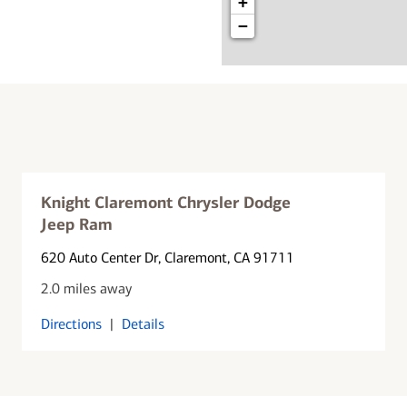
+
−
Knight Claremont Chrysler Dodge
Jeep Ram
620 Auto Center Dr
, Claremont, CA 91711
2.0 miles away
Directions
|
Details