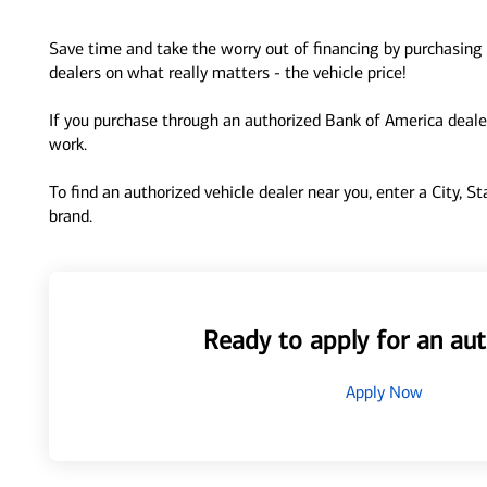
Save time and take the worry out of financing by purchasing 
dealers on what really matters - the vehicle price!
If you purchase through an authorized Bank of America dealer
work.
To find an authorized vehicle dealer near you, enter a City, S
brand.
Ready to apply for an aut
Apply Now