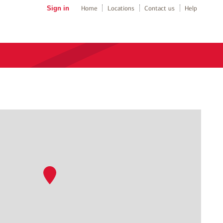
Sign in
Home
Locations
Contact us
Help