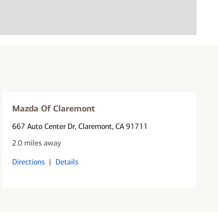
Mazda Of Claremont
667 Auto Center Dr
, Claremont, CA 91711
2.0 miles away
Directions
|
Details