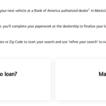
1
your next vehicle at a Bank of America authorized dealer
in Montcla
, you'll complete your paperwork at the dealership to finalize your 
tate or Zip Code to start your search and use "refine your search" to
o loan?
Ma