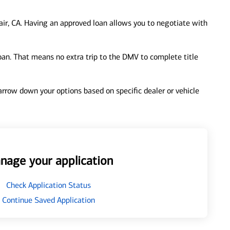
ir, CA. Having an approved loan allows you to negotiate with
loan. That means no extra trip to the DMV to complete title
 narrow down your options based on specific dealer or vehicle
nage your application
Check Application Status
Continue Saved Application