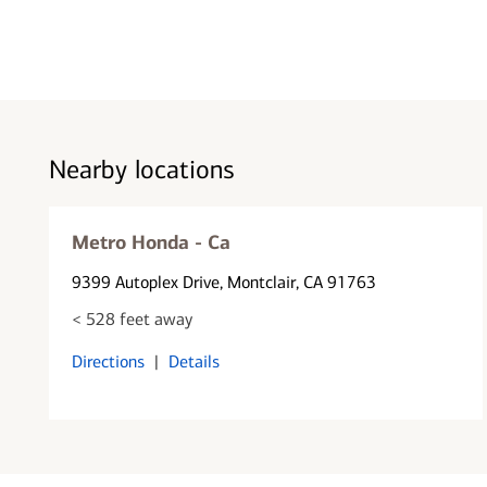
Nearby locations
Metro Honda - Ca
9399 Autoplex Drive
, Montclair, CA 91763
< 528 feet away
Directions
|
Details