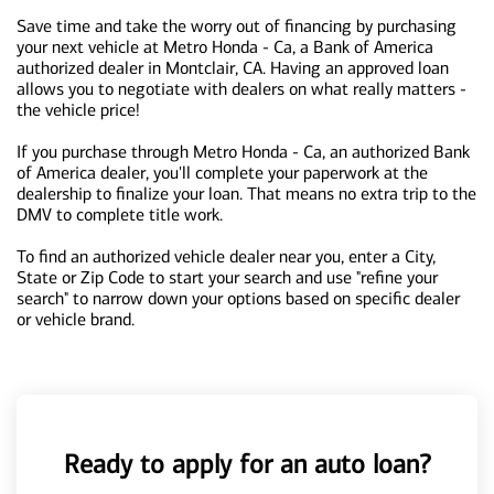
Save time and take the worry out of financing by purchasing
your next vehicle at Metro Honda - Ca, a Bank of America
authorized dealer in Montclair, CA. Having an approved loan
allows you to negotiate with dealers on what really matters -
the vehicle price!
If you purchase through Metro Honda - Ca, an authorized Bank
of America dealer, you'll complete your paperwork at the
dealership to finalize your loan. That means no extra trip to the
DMV to complete title work.
To find an authorized vehicle dealer near you, enter a City,
State or Zip Code to start your search and use "refine your
search" to narrow down your options based on specific dealer
or vehicle brand.
Ready to apply for an auto loan?