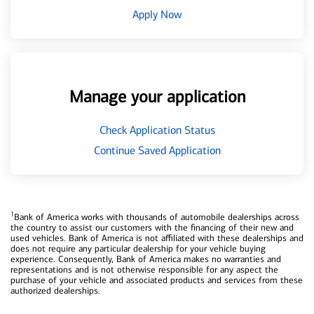
Apply Now
Manage your application
Check Application Status
Continue Saved Application
1
Bank of America works with thousands of automobile dealerships across
the country to assist our customers with the financing of their new and
used vehicles. Bank of America is not affiliated with these dealerships and
does not require any particular dealership for your vehicle buying
experience. Consequently, Bank of America makes no warranties and
representations and is not otherwise responsible for any aspect the
purchase of your vehicle and associated products and services from these
authorized dealerships.