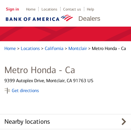
Sign in
Home
Locations
Contact us
Help
Dealers
Home
>
Locations
>
California
>
Montclair
>
Metro Honda - Ca
Metro Honda - Ca
9399 Autoplex Drive, Montclair, CA 91763 US
Get directions
Nearby locations