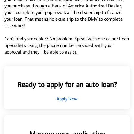
you purchase through a Bank of America Authorized Dealer,
you’ll complete your paperwork at the dealership to finalize
your loan. That means no extra trip to the DMV to complete
title work!
Can’t find your dealer? No problem. Speak with one of our Loan
Specialists using the phone number provided with your
approval and they’ll be able to assist.
Ready to apply for an auto loan?
Apply Now