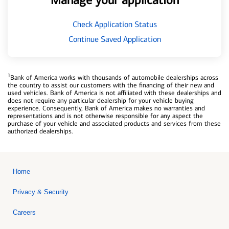
Manage your application
Check Application Status
Continue Saved Application
1
Bank of America works with thousands of automobile dealerships across
the country to assist our customers with the financing of their new and
used vehicles. Bank of America is not affiliated with these dealerships and
does not require any particular dealership for your vehicle buying
experience. Consequently, Bank of America makes no warranties and
representations and is not otherwise responsible for any aspect the
purchase of your vehicle and associated products and services from these
authorized dealerships.
Home
Privacy & Security
Careers