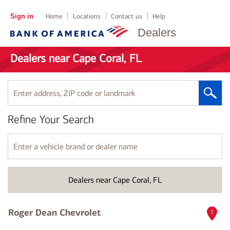
Sign in
Home
Locations
Contact us
Help
Dealers
Dealers near Cape Coral, FL
Enter
address,
ZIP
Refine Your Search
code
or
landmark
Enter
a
vehicle
brand
Dealers near Cape Coral, FL
or
dealer
name
Roger Dean Chevrolet
1