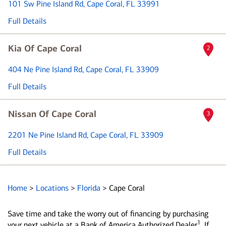
101 Sw Pine Island Rd
, Cape Coral, FL 33991
Full Details
Kia Of Cape Coral
2
404 Ne Pine Island Rd
, Cape Coral, FL 33909
Full Details
Nissan Of Cape Coral
3
2201 Ne Pine Island Rd
, Cape Coral, FL 33909
Full Details
Home
>
Locations
>
Florida
>
Cape Coral
Save time and take the worry out of financing by purchasing
1
your next vehicle at a Bank of America Authorized Dealer
. If