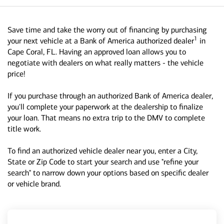
Save time and take the worry out of financing by purchasing
1
your next vehicle at a Bank of America authorized dealer
in
Cape Coral, FL. Having an approved loan allows you to
negotiate with dealers on what really matters - the vehicle
price!
If you purchase through an authorized Bank of America dealer,
you'll complete your paperwork at the dealership to finalize
your loan. That means no extra trip to the DMV to complete
title work.
To find an authorized vehicle dealer near you, enter a City,
State or Zip Code to start your search and use "refine your
search" to narrow down your options based on specific dealer
or vehicle brand.