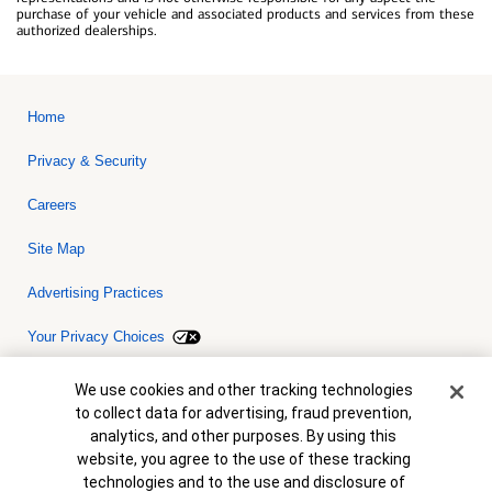
purchase of your vehicle and associated products and services from these
authorized dealerships.
Home
Privacy & Security
Careers
Site Map
Advertising Practices
Your Privacy Choices
Bank of America, N.A. Member FDIC.
Equal Housing Lender
Cookie Banner
We use cookies and other tracking technologies
© 2026 Bank of America Corporation. All rights reserved. Credit and
to collect data for advertising, fraud prevention,
collateral are subject to approval. Terms and conditions apply. This
is not a commitment to lend. Programs, rates, terms and conditions
analytics, and other purposes. By using this
are subject to change without notice.
website, you agree to the use of these tracking
technologies and to the use and disclosure of