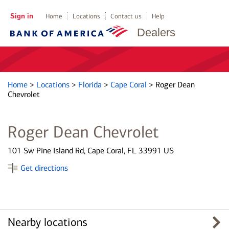
Sign in
Home
Locations
Contact us
Help
Dealers
Home
>
Locations
>
Florida
>
Cape Coral
>
Roger Dean
Chevrolet
Roger Dean Chevrolet
101 Sw Pine Island Rd, Cape Coral, FL 33991 US
Get directions
Nearby locations