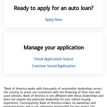
Ready to apply for an auto loan?
Apply Now
Manage your application
Check Application Status
Continue Saved Application
1
Bank of America works with thousands of automobile dealerships across
the country to assist our customers with the financing of their new and
used vehicles. Bank of America is not affiliated with these dealerships and
does not require any particular dealership for your vehicle buying
experience. Consequently, Bank of America makes no warranties and
representations and is not otherwise responsible for any aspect the