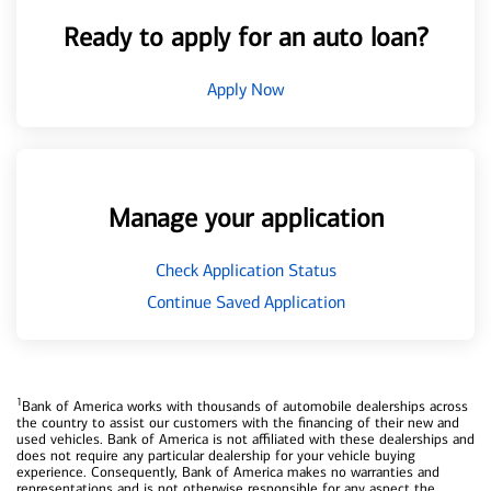
Ready to apply for an auto loan?
Apply Now
Manage your application
Check Application Status
Continue Saved Application
1
Bank of America works with thousands of automobile dealerships across
the country to assist our customers with the financing of their new and
used vehicles. Bank of America is not affiliated with these dealerships and
does not require any particular dealership for your vehicle buying
experience. Consequently, Bank of America makes no warranties and
representations and is not otherwise responsible for any aspect the