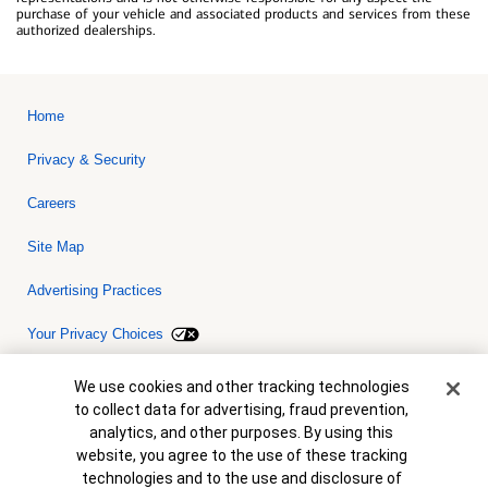
purchase of your vehicle and associated products and services from these
authorized dealerships.
Home
Privacy & Security
Careers
Site Map
Advertising Practices
Your Privacy Choices
Bank of America, N.A. Member FDIC.
Equal Housing Lender
Cookie Banner
We use cookies and other tracking technologies
© 2026 Bank of America Corporation. All rights reserved. Credit and
to collect data for advertising, fraud prevention,
collateral are subject to approval. Terms and conditions apply. This
is not a commitment to lend. Programs, rates, terms and conditions
analytics, and other purposes. By using this
are subject to change without notice.
website, you agree to the use of these tracking
technologies and to the use and disclosure of