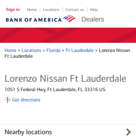
Sign in
Home
Locations
Contact us
Help
Dealers
Home
>
Locations
>
Florida
>
Ft Lauderdale
>
Lorenzo Nissan
Ft Lauderdale
Lorenzo Nissan Ft Lauderdale
1051 S Federal Hwy, Ft Lauderdale, FL 33316 US
Get directions
Nearby locations