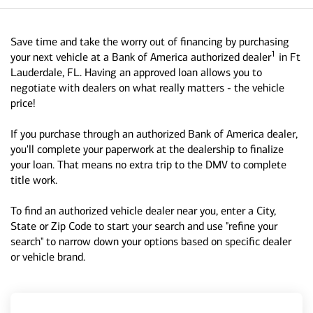
Save time and take the worry out of financing by purchasing
1
your next vehicle at a Bank of America authorized dealer
in Ft
Lauderdale, FL. Having an approved loan allows you to
negotiate with dealers on what really matters - the vehicle
price!
If you purchase through an authorized Bank of America dealer,
you'll complete your paperwork at the dealership to finalize
your loan. That means no extra trip to the DMV to complete
title work.
To find an authorized vehicle dealer near you, enter a City,
State or Zip Code to start your search and use "refine your
search" to narrow down your options based on specific dealer
or vehicle brand.