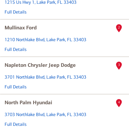
1215 Us Hwy 1
, Lake Park, FL 33403
Full Details
Mullinax Ford
2
1210 Northlake Blvd
, Lake Park, FL 33403
Full Details
Napleton Chrysler Jeep Dodge
3
3701 Northlake Blvd
, Lake Park, FL 33403
Full Details
North Palm Hyundai
4
3703 Northlake Blvd
, Lake Park, FL 33403
Full Details