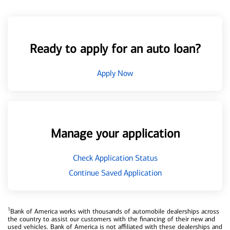
Ready to apply for an auto loan?
Apply Now
Manage your application
Check Application Status
Continue Saved Application
1
Bank of America works with thousands of automobile dealerships across
the country to assist our customers with the financing of their new and
used vehicles. Bank of America is not affiliated with these dealerships and