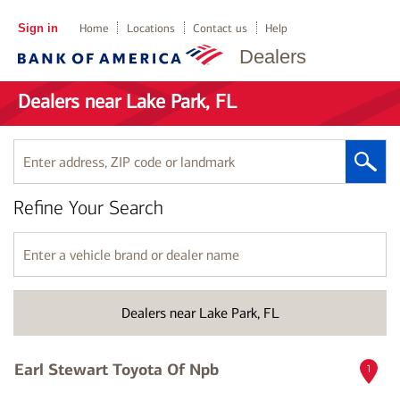
Sign in
Home
Locations
Contact us
Help
Dealers
Dealers near Lake Park, FL
Enter
address,
ZIP
Refine Your Search
code
or
landmark
Enter
a
vehicle
brand
Dealers near Lake Park, FL
or
dealer
name
Earl Stewart Toyota Of Npb
1