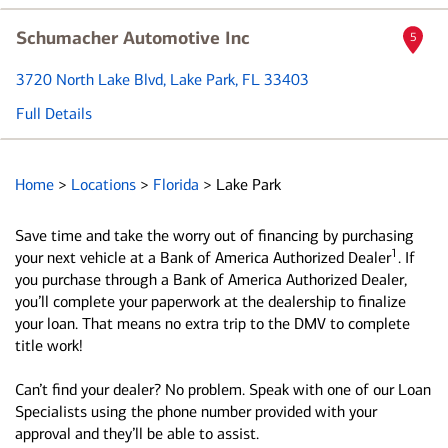
Schumacher Automotive Inc
5
3720 North Lake Blvd
, Lake Park, FL 33403
Full Details
Home
>
Locations
>
Florida
>
Lake Park
Save time and take the worry out of financing by purchasing
1
your next vehicle at a Bank of America Authorized Dealer
. If
you purchase through a Bank of America Authorized Dealer,
you’ll complete your paperwork at the dealership to finalize
your loan. That means no extra trip to the DMV to complete
title work!
Can’t find your dealer? No problem. Speak with one of our Loan
Specialists using the phone number provided with your
approval and they’ll be able to assist.