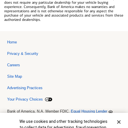
does not require any particular dealership for your vehicle buying
experience. Consequently, Bank of America makes no warranties and
representations and is not otherwise responsible for any aspect the
purchase of your vehicle and associated products and services from these
authorized dealerships.
Home
Privacy & Security
Careers
Site Map
Advertising Practices
Your Privacy Choices
Bank of America, N.A. Member FDIC.
Equal Housing Lender
© 2026 Bank of America Corporation. All rights reserved. Credit and
collateral are subject to approval. Terms and conditions apply. This
Cookie Banner
We use cookies and other tracking technologies
is not a commitment to lend. Programs, rates, terms and conditions
to collect data for advertising, fraud prevention,