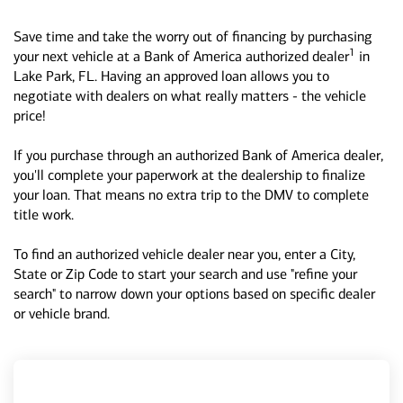
Save time and take the worry out of financing by purchasing
1
your next vehicle at a Bank of America authorized dealer
in
Lake Park, FL. Having an approved loan allows you to
negotiate with dealers on what really matters - the vehicle
price!
If you purchase through an authorized Bank of America dealer,
you'll complete your paperwork at the dealership to finalize
your loan. That means no extra trip to the DMV to complete
title work.
To find an authorized vehicle dealer near you, enter a City,
State or Zip Code to start your search and use "refine your
search" to narrow down your options based on specific dealer
or vehicle brand.