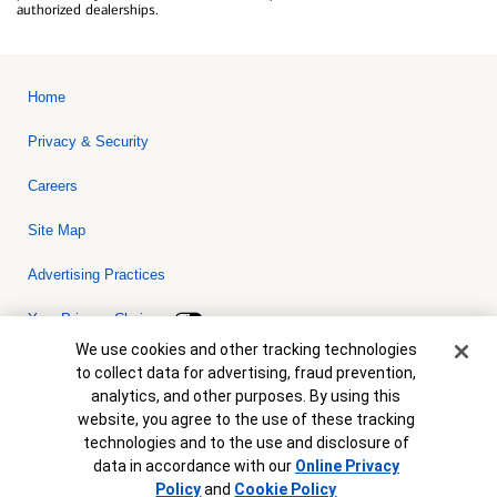
authorized dealerships.
Home
Privacy & Security
Careers
Site Map
Advertising Practices
Your Privacy Choices
Cookie Banner
We use cookies and other tracking technologies
Bank of America, N.A. Member FDIC.
Equal Housing Lender
to collect data for advertising, fraud prevention,
© 2026 Bank of America Corporation. All rights reserved. Credit and
analytics, and other purposes. By using this
collateral are subject to approval. Terms and conditions apply. This
is not a commitment to lend. Programs, rates, terms and conditions
website, you agree to the use of these tracking
are subject to change without notice.
technologies and to the use and disclosure of
data in accordance with our
Online Privacy
Policy
and
Cookie Policy