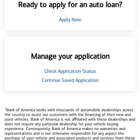
Ready to apply for an auto loan?
Apply Now
Manage your application
Check Application Status
Continue Saved Application
1
Bank of America works with thousands of automobile dealerships across
the country to assist our customers with the financing of their new and
used vehicles. Bank of America is not affiliated with these dealerships and
does not require any particular dealership for your vehicle buying
experience. Consequently, Bank of America makes no warranties and
representations and is not otherwise responsible for any aspect the
purchase of your vehicle and associated products and services from these