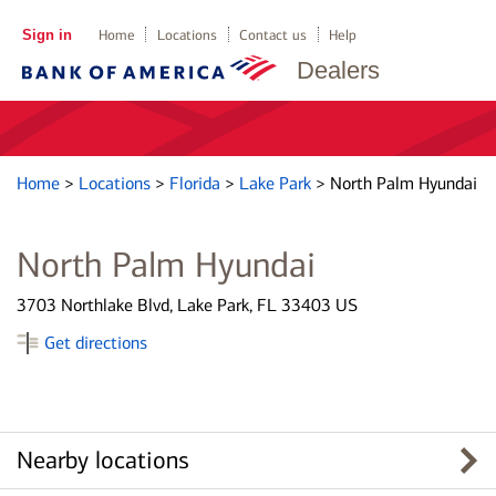
Sign in
Home
Locations
Contact us
Help
Dealers
Home
>
Locations
>
Florida
>
Lake Park
>
North Palm Hyundai
North Palm Hyundai
3703 Northlake Blvd, Lake Park, FL 33403 US
Get directions
Nearby locations