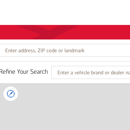
Enter
address,
ZIP
code
Refine Your Search
or
Enter
landmark
a
vehicle
brand
or
dealer
name