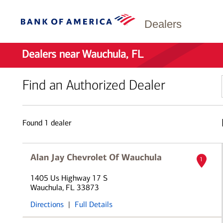
Dealers
Dealers near Wauchula, FL
Find an Authorized Dealer
Found
1
dealer
Alan Jay Chevrolet Of Wauchula
1
1405 Us Highway 17 S
Wauchula, FL 33873
Directions
|
Full Details