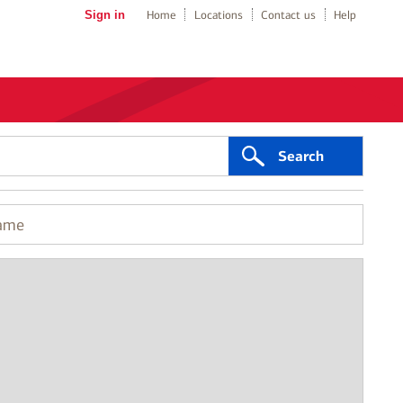
Sign in
Home
Locations
Contact us
Help
Search