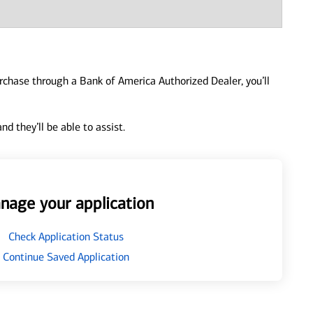
urchase through a Bank of America Authorized Dealer, you’ll
d they’ll be able to assist.
nage your application
Check Application Status
Continue Saved Application