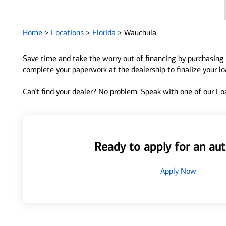
Home
>
Locations
>
Florida
>
Wauchula
Save time and take the worry out of financing by purchasing 
complete your paperwork at the dealership to finalize your l
Can’t find your dealer? No problem. Speak with one of our Loa
Ready to apply for an aut
Apply Now