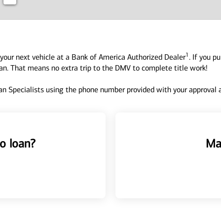
1
your next vehicle at a Bank of America Authorized Dealer
. If you p
oan. That means no extra trip to the DMV to complete title work!
n Specialists using the phone number provided with your approval an
o loan?
Ma