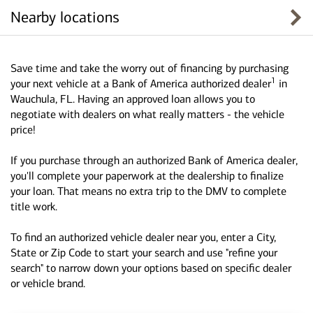
Nearby locations
Save time and take the worry out of financing by purchasing
1
your next vehicle at a Bank of America authorized dealer
in
Wauchula, FL. Having an approved loan allows you to
negotiate with dealers on what really matters - the vehicle
price!
If you purchase through an authorized Bank of America dealer,
you'll complete your paperwork at the dealership to finalize
your loan. That means no extra trip to the DMV to complete
title work.
To find an authorized vehicle dealer near you, enter a City,
State or Zip Code to start your search and use "refine your
search" to narrow down your options based on specific dealer
or vehicle brand.