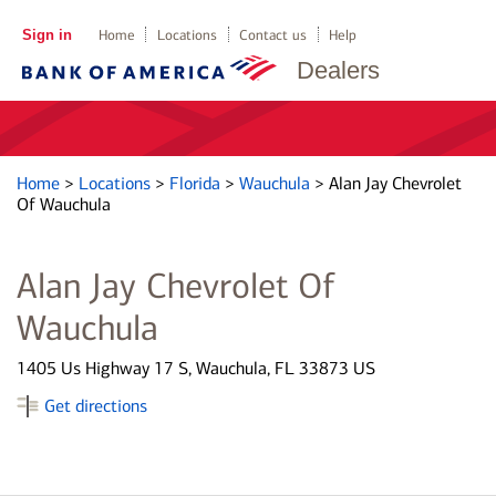
Sign in
Home
Locations
Contact us
Help
Dealers
Home
>
Locations
>
Florida
>
Wauchula
>
Alan Jay Chevrolet
Of Wauchula
Alan Jay Chevrolet Of
Wauchula
1405 Us Highway 17 S, Wauchula, FL 33873 US
Get directions