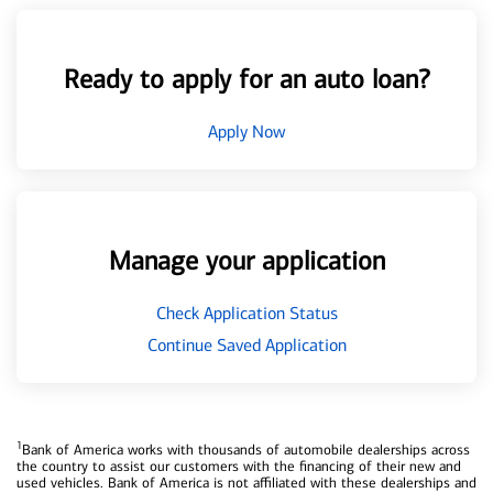
Ready to apply for an auto loan?
Apply Now
Manage your application
Check Application Status
Continue Saved Application
1
Bank of America works with thousands of automobile dealerships across
the country to assist our customers with the financing of their new and
used vehicles. Bank of America is not affiliated with these dealerships and