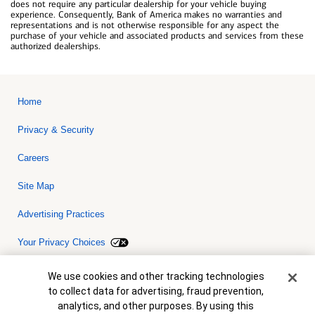
does not require any particular dealership for your vehicle buying
experience. Consequently, Bank of America makes no warranties and
representations and is not otherwise responsible for any aspect the
purchase of your vehicle and associated products and services from these
authorized dealerships.
Home
Privacy & Security
Careers
Site Map
Advertising Practices
Your Privacy Choices
Bank of America, N.A. Member FDIC.
Equal Housing Lender
Cookie Banner
We use cookies and other tracking technologies
© 2026 Bank of America Corporation. All rights reserved. Credit and
to collect data for advertising, fraud prevention,
collateral are subject to approval. Terms and conditions apply. This
is not a commitment to lend. Programs, rates, terms and conditions
analytics, and other purposes. By using this