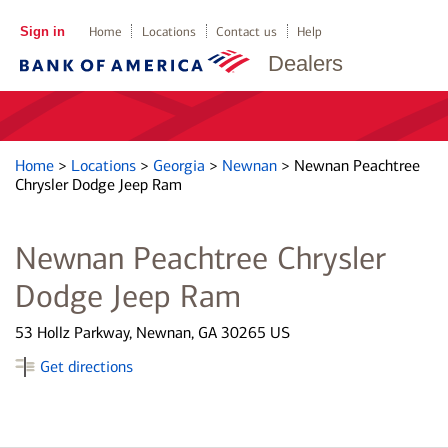
Sign in
Home
Locations
Contact us
Help
Dealers
Home
>
Locations
>
Georgia
>
Newnan
>
Newnan Peachtree
Chrysler Dodge Jeep Ram
Newnan Peachtree Chrysler
Dodge Jeep Ram
53 Hollz Parkway, Newnan, GA 30265 US
Get directions