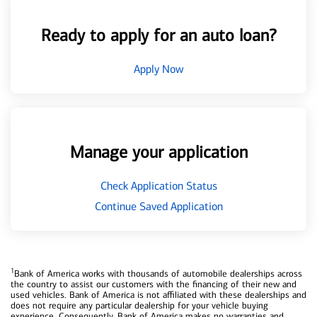
Ready to apply for an auto loan?
Apply Now
Manage your application
Check Application Status
Continue Saved Application
1
Bank of America works with thousands of automobile dealerships across
the country to assist our customers with the financing of their new and
used vehicles. Bank of America is not affiliated with these dealerships and
does not require any particular dealership for your vehicle buying
experience. Consequently, Bank of America makes no warranties and