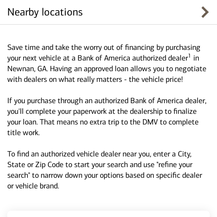
Nearby locations
Save time and take the worry out of financing by purchasing
1
your next vehicle at a Bank of America authorized dealer
in
Newnan, GA. Having an approved loan allows you to negotiate
with dealers on what really matters - the vehicle price!
If you purchase through an authorized Bank of America dealer,
you'll complete your paperwork at the dealership to finalize
your loan. That means no extra trip to the DMV to complete
title work.
To find an authorized vehicle dealer near you, enter a City,
State or Zip Code to start your search and use "refine your
search" to narrow down your options based on specific dealer
or vehicle brand.