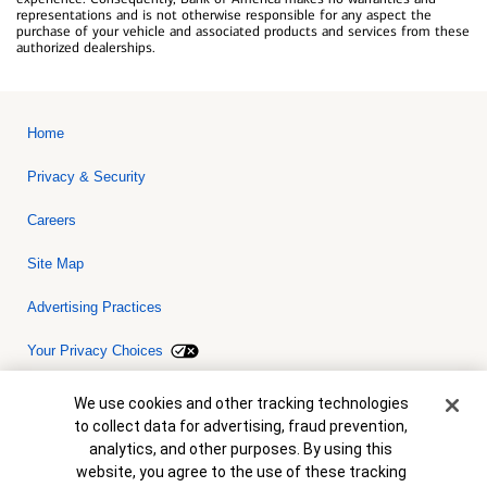
representations and is not otherwise responsible for any aspect the
purchase of your vehicle and associated products and services from these
authorized dealerships.
Home
Privacy & Security
Careers
Site Map
Advertising Practices
Your Privacy Choices
Bank of America, N.A. Member FDIC.
Equal Housing Lender
Cookie Banner
We use cookies and other tracking technologies
© 2026 Bank of America Corporation. All rights reserved. Credit and
to collect data for advertising, fraud prevention,
collateral are subject to approval. Terms and conditions apply. This
is not a commitment to lend. Programs, rates, terms and conditions
analytics, and other purposes. By using this
are subject to change without notice.
website, you agree to the use of these tracking