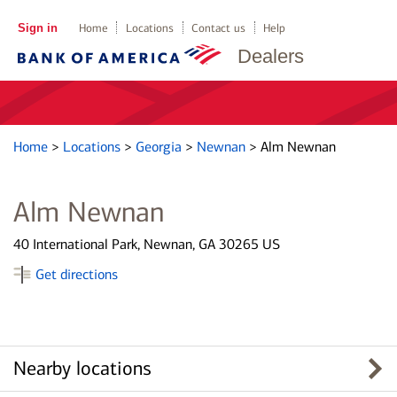
Sign in
Home
Locations
Contact us
Help
Dealers
Home
>
Locations
>
Georgia
>
Newnan
>
Alm Newnan
Alm Newnan
40 International Park, Newnan, GA 30265 US
Get directions
Nearby locations