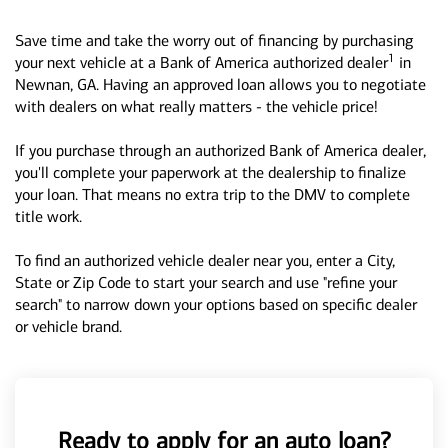
Save time and take the worry out of financing by purchasing
1
your next vehicle at a Bank of America authorized dealer
in
Newnan, GA. Having an approved loan allows you to negotiate
with dealers on what really matters - the vehicle price!
If you purchase through an authorized Bank of America dealer,
you'll complete your paperwork at the dealership to finalize
your loan. That means no extra trip to the DMV to complete
title work.
To find an authorized vehicle dealer near you, enter a City,
State or Zip Code to start your search and use "refine your
search" to narrow down your options based on specific dealer
or vehicle brand.
Ready to apply for an auto loan?