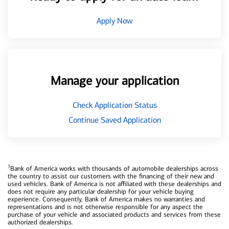
Apply Now
Manage your application
Check Application Status
Continue Saved Application
1
Bank of America works with thousands of automobile dealerships across
the country to assist our customers with the financing of their new and
used vehicles. Bank of America is not affiliated with these dealerships and
does not require any particular dealership for your vehicle buying
experience. Consequently, Bank of America makes no warranties and
representations and is not otherwise responsible for any aspect the
purchase of your vehicle and associated products and services from these
authorized dealerships.