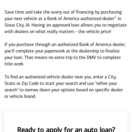
Save time and take the worry out of financing by purchasing
1
your next vehicle at a Bank of America authorized dealer
in
Sioux City, IA. Having an approved loan allows you to negotiate
with dealers on what really matters - the vehicle price!
If you purchase through an authorized Bank of America dealer,
you'll complete your paperwork at the dealership to finalize
your loan. That means no extra trip to the DMV to complete
title work.
To find an authorized vehicle dealer near you, enter a City,
State or Zip Code to start your search and use "refine your
search" to narrow down your options based on specific dealer
or vehicle brand.
Ready to apply for an auto loan?