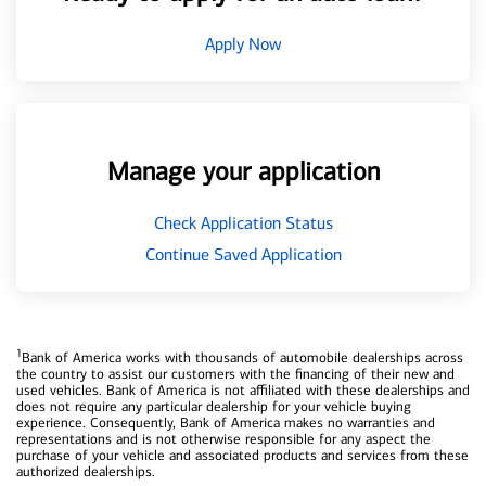
Apply Now
Manage your application
Check Application Status
Continue Saved Application
1
Bank of America works with thousands of automobile dealerships across
the country to assist our customers with the financing of their new and
used vehicles. Bank of America is not affiliated with these dealerships and
does not require any particular dealership for your vehicle buying
experience. Consequently, Bank of America makes no warranties and
representations and is not otherwise responsible for any aspect the
purchase of your vehicle and associated products and services from these
authorized dealerships.