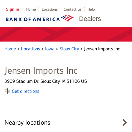
Sign in
Home
Locations
Contact us
Help
Dealers
Home
>
Locations
>
Iowa
>
Sioux City
>
Jensen Imports Inc
Jensen Imports Inc
3909 Stadium Dr, Sioux City, IA 51106 US
Get directions
Nearby locations