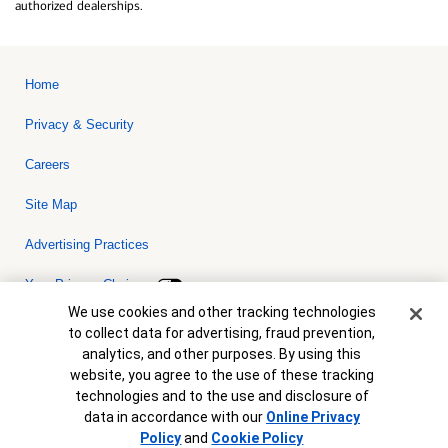
authorized dealerships.
Home
Privacy & Security
Careers
Site Map
Advertising Practices
Your Privacy Choices
Cookie Banner
We use cookies and other tracking technologies
Bank of America, N.A. Member FDIC.
Equal Housing Lender
to collect data for advertising, fraud prevention,
© 2026 Bank of America Corporation. All rights reserved. Credit and
analytics, and other purposes. By using this
collateral are subject to approval. Terms and conditions apply. This
is not a commitment to lend. Programs, rates, terms and conditions
website, you agree to the use of these tracking
are subject to change without notice.
technologies and to the use and disclosure of
data in accordance with our
Online Privacy
Policy
and
Cookie Policy