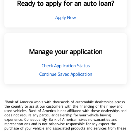
Ready to apply for an auto loan?
Apply Now
Manage your application
Check Application Status
Continue Saved Application
1
Bank of America works with thousands of automobile dealerships across
the country to assist our customers with the financing of their new and
used vehicles. Bank of America is not affiliated with these dealerships and
does not require any particular dealership for your vehicle buying
experience. Consequently, Bank of America makes no warranties and
representations and is not otherwise responsible for any aspect the
purchase of your vehicle and associated products and services from these