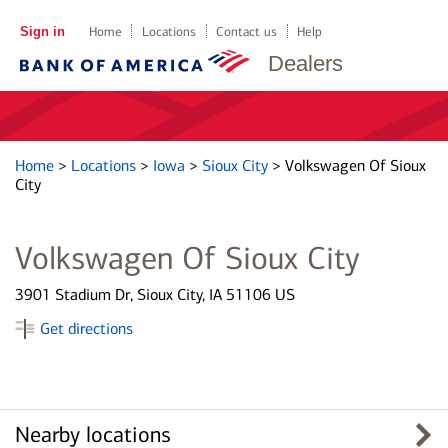
Sign in
Home
Locations
Contact us
Help
Dealers
Home
>
Locations
>
Iowa
>
Sioux City
>
Volkswagen Of Sioux
City
Volkswagen Of Sioux City
3901 Stadium Dr, Sioux City, IA 51106 US
Get directions
Nearby locations