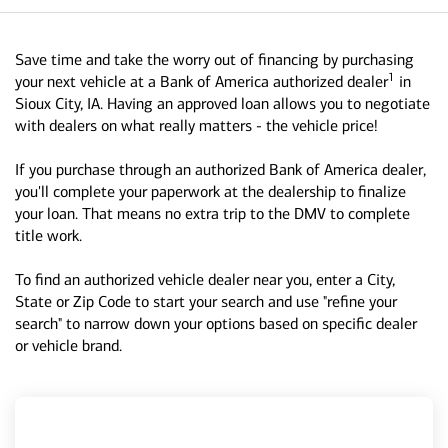
Save time and take the worry out of financing by purchasing
1
your next vehicle at a Bank of America authorized dealer
in
Sioux City, IA. Having an approved loan allows you to negotiate
with dealers on what really matters - the vehicle price!
If you purchase through an authorized Bank of America dealer,
you'll complete your paperwork at the dealership to finalize
your loan. That means no extra trip to the DMV to complete
title work.
To find an authorized vehicle dealer near you, enter a City,
State or Zip Code to start your search and use "refine your
search" to narrow down your options based on specific dealer
or vehicle brand.