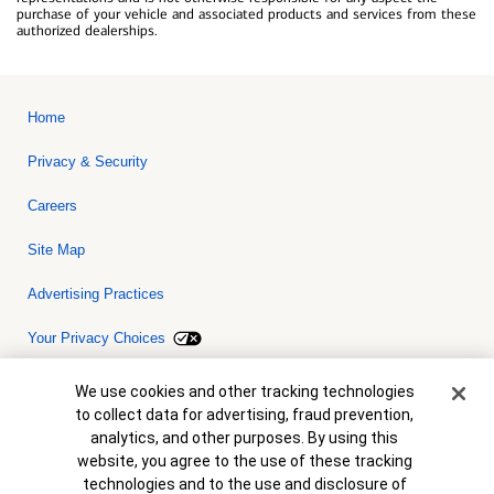
purchase of your vehicle and associated products and services from these
authorized dealerships.
Home
Privacy & Security
Careers
Site Map
Advertising Practices
Your Privacy Choices
Bank of America, N.A. Member FDIC.
Equal Housing Lender
Cookie Banner
We use cookies and other tracking technologies
© 2026 Bank of America Corporation. All rights reserved. Credit and
to collect data for advertising, fraud prevention,
collateral are subject to approval. Terms and conditions apply. This
is not a commitment to lend. Programs, rates, terms and conditions
analytics, and other purposes. By using this
are subject to change without notice.
website, you agree to the use of these tracking
technologies and to the use and disclosure of