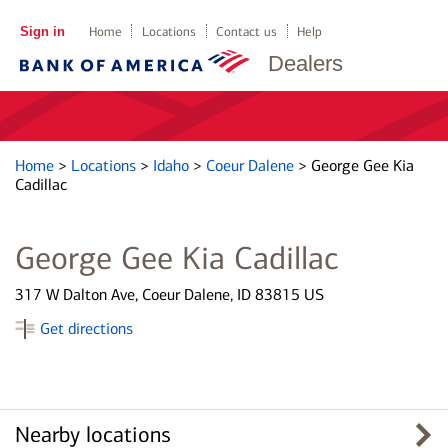
Sign in
Home
Locations
Contact us
Help
Dealers
Home
>
Locations
>
Idaho
>
Coeur Dalene
>
George Gee Kia
Cadillac
George Gee Kia Cadillac
317 W Dalton Ave, Coeur Dalene, ID 83815 US
Get directions
Nearby locations