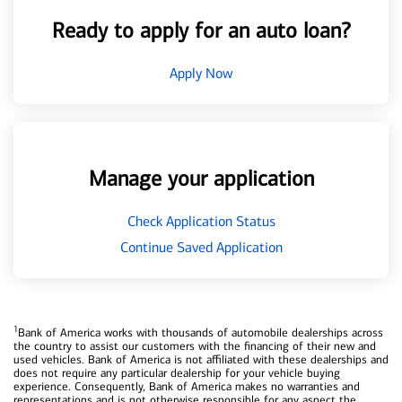
Ready to apply for an auto loan?
Apply Now
Manage your application
Check Application Status
Continue Saved Application
1
Bank of America works with thousands of automobile dealerships across
the country to assist our customers with the financing of their new and
used vehicles. Bank of America is not affiliated with these dealerships and
does not require any particular dealership for your vehicle buying
experience. Consequently, Bank of America makes no warranties and
representations and is not otherwise responsible for any aspect the