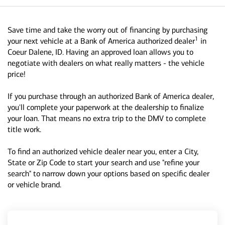
Save time and take the worry out of financing by purchasing
1
your next vehicle at a Bank of America authorized dealer
in
Coeur Dalene, ID. Having an approved loan allows you to
negotiate with dealers on what really matters - the vehicle
price!
If you purchase through an authorized Bank of America dealer,
you'll complete your paperwork at the dealership to finalize
your loan. That means no extra trip to the DMV to complete
title work.
To find an authorized vehicle dealer near you, enter a City,
State or Zip Code to start your search and use "refine your
search" to narrow down your options based on specific dealer
or vehicle brand.