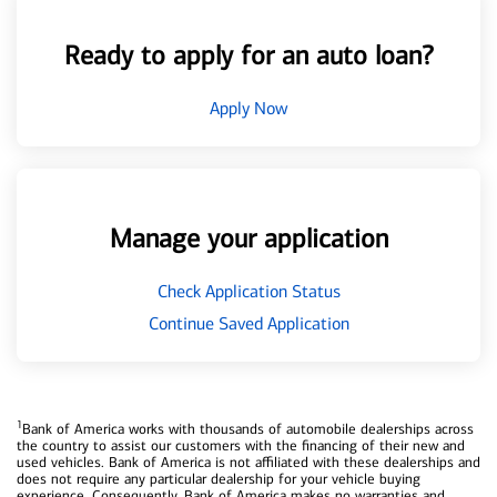
Ready to apply for an auto loan?
Apply Now
Manage your application
Check Application Status
Continue Saved Application
1
Bank of America works with thousands of automobile dealerships across
the country to assist our customers with the financing of their new and
used vehicles. Bank of America is not affiliated with these dealerships and
does not require any particular dealership for your vehicle buying
experience. Consequently, Bank of America makes no warranties and