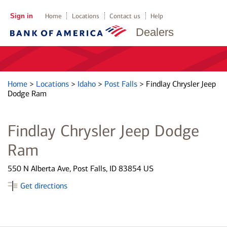
Sign in
Home
Locations
Contact us
Help
Dealers
Home
>
Locations
>
Idaho
>
Post Falls
>
Findlay Chrysler Jeep
Dodge Ram
Findlay Chrysler Jeep Dodge
Ram
550 N Alberta Ave, Post Falls, ID 83854 US
Get directions