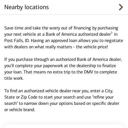
Nearby locations
Save time and take the worry out of financing by purchasing
1
your next vehicle at a Bank of America authorized dealer
in
Post Falls, ID. Having an approved loan allows you to negotiate
with dealers on what really matters - the vehicle price!
If you purchase through an authorized Bank of America dealer,
you'll complete your paperwork at the dealership to finalize
your loan. That means no extra trip to the DMV to complete
title work.
To find an authorized vehicle dealer near you, enter a City,
State or Zip Code to start your search and use "refine your
search" to narrow down your options based on specific dealer
or vehicle brand.