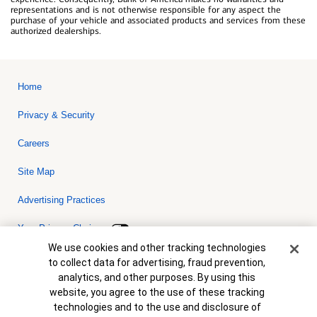
representations and is not otherwise responsible for any aspect the
purchase of your vehicle and associated products and services from these
authorized dealerships.
Home
Privacy & Security
Careers
Site Map
Advertising Practices
Your Privacy Choices
Cookie Banner
We use cookies and other tracking technologies
Bank of America, N.A. Member FDIC.
Equal Housing Lender
to collect data for advertising, fraud prevention,
© 2026 Bank of America Corporation. All rights reserved. Credit and
analytics, and other purposes. By using this
collateral are subject to approval. Terms and conditions apply. This
is not a commitment to lend. Programs, rates, terms and conditions
website, you agree to the use of these tracking
are subject to change without notice.
technologies and to the use and disclosure of