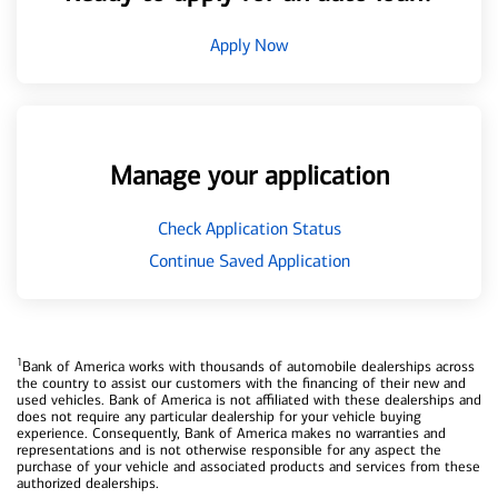
Apply Now
Manage your application
Check Application Status
Continue Saved Application
1
Bank of America works with thousands of automobile dealerships across
the country to assist our customers with the financing of their new and
used vehicles. Bank of America is not affiliated with these dealerships and
does not require any particular dealership for your vehicle buying
experience. Consequently, Bank of America makes no warranties and
representations and is not otherwise responsible for any aspect the
purchase of your vehicle and associated products and services from these
authorized dealerships.