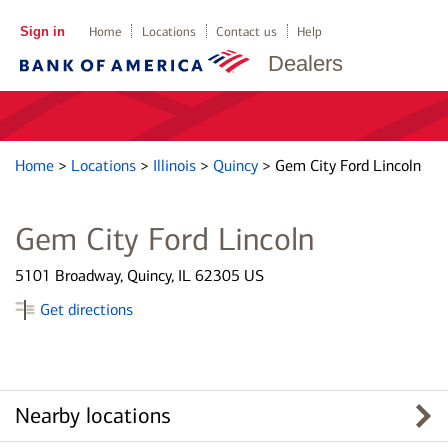
Sign in
Home
Locations
Contact us
Help
Dealers
Home
>
Locations
>
Illinois
>
Quincy
>
Gem City Ford Lincoln
Gem City Ford Lincoln
5101 Broadway, Quincy, IL 62305 US
Get directions
Nearby locations