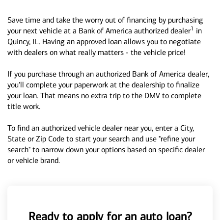
Save time and take the worry out of financing by purchasing
1
your next vehicle at a Bank of America authorized dealer
in
Quincy, IL. Having an approved loan allows you to negotiate
with dealers on what really matters - the vehicle price!
If you purchase through an authorized Bank of America dealer,
you'll complete your paperwork at the dealership to finalize
your loan. That means no extra trip to the DMV to complete
title work.
To find an authorized vehicle dealer near you, enter a City,
State or Zip Code to start your search and use "refine your
search" to narrow down your options based on specific dealer
or vehicle brand.
Ready to apply for an auto loan?