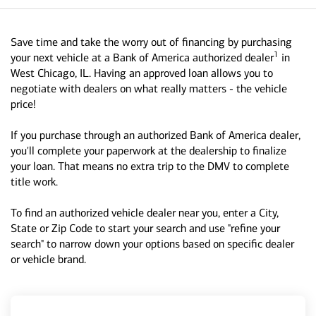
Save time and take the worry out of financing by purchasing
1
your next vehicle at a Bank of America authorized dealer
in
West Chicago, IL. Having an approved loan allows you to
negotiate with dealers on what really matters - the vehicle
price!
If you purchase through an authorized Bank of America dealer,
you'll complete your paperwork at the dealership to finalize
your loan. That means no extra trip to the DMV to complete
title work.
To find an authorized vehicle dealer near you, enter a City,
State or Zip Code to start your search and use "refine your
search" to narrow down your options based on specific dealer
or vehicle brand.