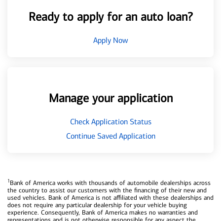
Ready to apply for an auto loan?
Apply Now
Manage your application
Check Application Status
Continue Saved Application
1
Bank of America works with thousands of automobile dealerships across
the country to assist our customers with the financing of their new and
used vehicles. Bank of America is not affiliated with these dealerships and
does not require any particular dealership for your vehicle buying
experience. Consequently, Bank of America makes no warranties and
representations and is not otherwise responsible for any aspect the