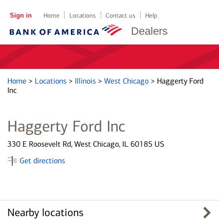
Sign in
Home
Locations
Contact us
Help
Dealers
Home
>
Locations
>
Illinois
>
West Chicago
>
Haggerty Ford
Inc
Haggerty Ford Inc
330 E Roosevelt Rd, West Chicago, IL 60185 US
Get directions
Nearby locations