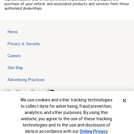
purchase of your vehicle and associated products and services from these
authorized dealerships.
Home
Privacy & Security
Careers
Site Map
Advertising Practices
Your Privacy Choices
Cookie Banner
We use cookies and other tracking technologies
Bank of America, N.A. Member FDIC.
Equal Housing Lender
to collect data for advertising, fraud prevention,
© 2026 Bank of America Corporation. All rights reserved. Credit and
analytics, and other purposes. By using this
collateral are subject to approval. Terms and conditions apply. This
is not a commitment to lend. Programs, rates, terms and conditions
website, you agree to the use of these tracking
are subject to change without notice.
technologies and to the use and disclosure of
data in accordance with our
Online Privacy