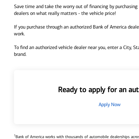
Save time and take the worry out of financing by purchasing 
dealers on what really matters - the vehicle price!
If you purchase through an authorized Bank of America dealer
work.
To find an authorized vehicle dealer near you, enter a City, S
brand.
Ready to apply for an aut
Apply Now
1
Bank of America works with thousands of automobile dealerships across