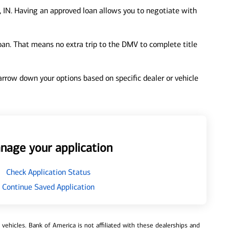
 IN. Having an approved loan allows you to negotiate with
loan. That means no extra trip to the DMV to complete title
 narrow down your options based on specific dealer or vehicle
nage your application
Check Application Status
Continue Saved Application
ehicles. Bank of America is not affiliated with these dealerships and