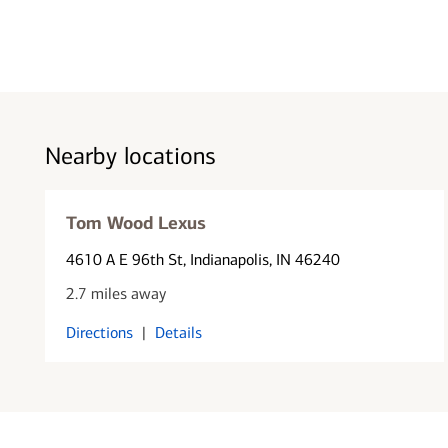
Nearby locations
Tom Wood Lexus
4610 A E 96th St
, Indianapolis, IN 46240
2.7 miles away
Directions
|
Details