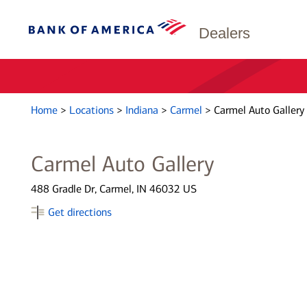
Dealers
Home
>
Locations
>
Indiana
>
Carmel
>
Carmel Auto Gallery
Carmel Auto Gallery
488 Gradle Dr, Carmel, IN 46032 US
Get directions