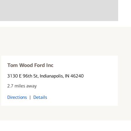
Tom Wood Ford Inc
3130 E 96th St
, Indianapolis, IN 46240
2.7 miles away
Directions
|
Details