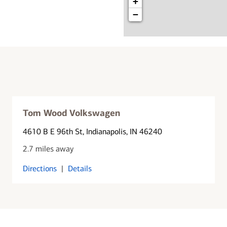
+
−
Tom Wood Volkswagen
4610 B E 96th St
, Indianapolis, IN 46240
2.7 miles away
Directions
|
Details