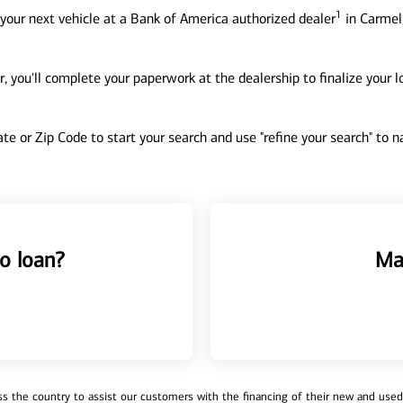
1
your next vehicle at a Bank of America authorized dealer
in Carmel,
, you'll complete your paperwork at the dealership to finalize your 
tate or Zip Code to start your search and use "refine your search" to
o loan?
Ma
 the country to assist our customers with the financing of their new and used v