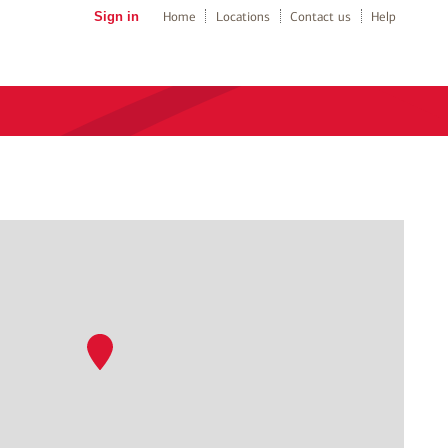
Sign in
Home
Locations
Contact us
Help