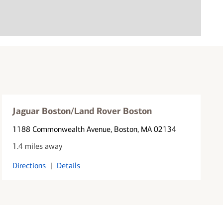
Jaguar Boston/Land Rover Boston
1188 Commonwealth Avenue
, Boston, MA 02134
1.4 miles away
Directions
|
Details