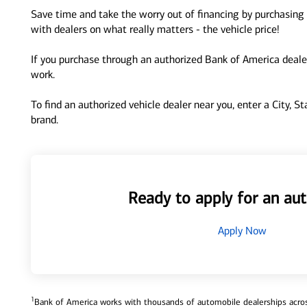
Save time and take the worry out of financing by purchasing 
with dealers on what really matters - the vehicle price!
If you purchase through an authorized Bank of America dealer
work.
To find an authorized vehicle dealer near you, enter a City, S
brand.
Ready to apply for an aut
Apply Now
1
Bank of America works with thousands of automobile dealerships across