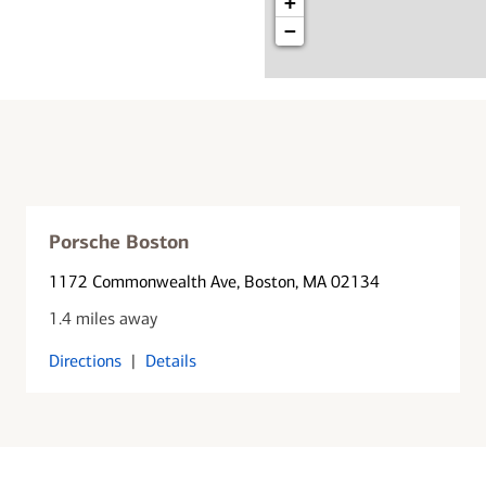
+
−
Porsche Boston
1172 Commonwealth Ave
, Boston, MA 02134
1.4 miles away
Directions
|
Details