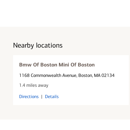
Nearby locations
Bmw Of Boston Mini Of Boston
1168 Commonwealth Avenue
, Boston, MA 02134
1.4 miles away
Directions
|
Details