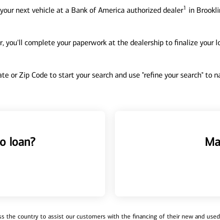
1
your next vehicle at a Bank of America authorized dealer
in Brookli
, you'll complete your paperwork at the dealership to finalize your 
tate or Zip Code to start your search and use "refine your search" to
o loan?
Ma
 the country to assist our customers with the financing of their new and used v