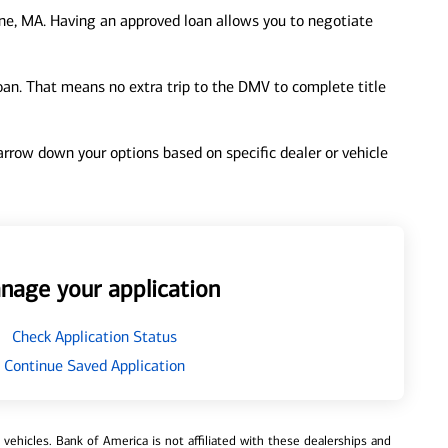
ne, MA. Having an approved loan allows you to negotiate
loan. That means no extra trip to the DMV to complete title
 narrow down your options based on specific dealer or vehicle
nage your application
Check Application Status
Continue Saved Application
ehicles. Bank of America is not affiliated with these dealerships and