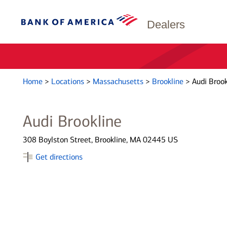
Dealers
Home
>
Locations
>
Massachusetts
>
Brookline
>
Audi Brook
Audi Brookline
308 Boylston Street, Brookline, MA 02445 US
Get directions