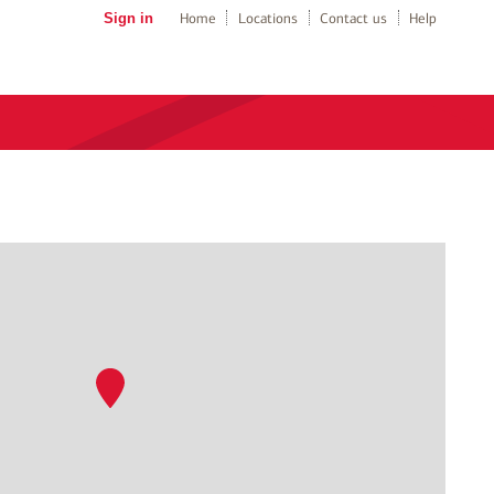
Sign in
Home
Locations
Contact us
Help