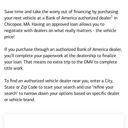
Save time and take the worry out of financing by purchasing
1
your next vehicle at a Bank of America authorized dealer
in
Chicopee, MA. Having an approved loan allows you to
negotiate with dealers on what really matters - the vehicle
price!
If you purchase through an authorized Bank of America dealer,
you'll complete your paperwork at the dealership to finalize
your loan. That means no extra trip to the DMV to complete
title work.
To find an authorized vehicle dealer near you, enter a City,
State or Zip Code to start your search and use "refine your
search" to narrow down your options based on specific dealer
or vehicle brand.