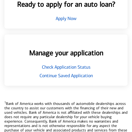
Ready to apply for an auto loan?
Apply Now
Manage your application
Check Application Status
Continue Saved Application
1
Bank of America works with thousands of automobile dealerships across
the country to assist our customers with the financing of their new and
used vehicles. Bank of America is not affiliated with these dealerships and
does not require any particular dealership for your vehicle buying
experience. Consequently, Bank of America makes no warranties and
representations and is not otherwise responsible for any aspect the
purchase of your vehicle and associated products and services from these