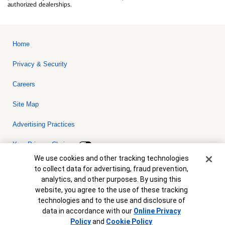
authorized dealerships.
Home
Privacy & Security
Careers
Site Map
Advertising Practices
Your Privacy Choices
Cookie Banner
We use cookies and other tracking technologies
Bank of America, N.A. Member FDIC.
Equal Housing Lender
to collect data for advertising, fraud prevention,
© 2026 Bank of America Corporation. All rights reserved. Credit and
analytics, and other purposes. By using this
collateral are subject to approval. Terms and conditions apply. This
is not a commitment to lend. Programs, rates, terms and conditions
website, you agree to the use of these tracking
are subject to change without notice.
technologies and to the use and disclosure of
data in accordance with our
Online Privacy
Policy
and
Cookie Policy