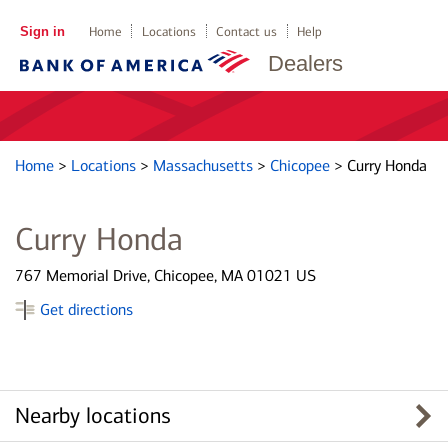
Sign in
Home
Locations
Contact us
Help
Dealers
Home
>
Locations
>
Massachusetts
>
Chicopee
>
Curry Honda
Curry Honda
767 Memorial Drive, Chicopee, MA 01021 US
Get directions
Nearby locations