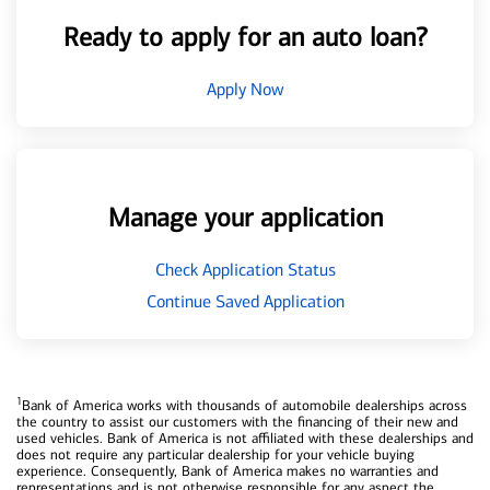
Ready to apply for an auto loan?
Apply Now
Manage your application
Check Application Status
Continue Saved Application
1
Bank of America works with thousands of automobile dealerships across
the country to assist our customers with the financing of their new and
used vehicles. Bank of America is not affiliated with these dealerships and
does not require any particular dealership for your vehicle buying
experience. Consequently, Bank of America makes no warranties and
representations and is not otherwise responsible for any aspect the