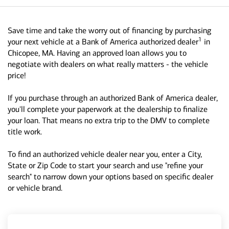
Save time and take the worry out of financing by purchasing
1
your next vehicle at a Bank of America authorized dealer
in
Chicopee, MA. Having an approved loan allows you to
negotiate with dealers on what really matters - the vehicle
price!
If you purchase through an authorized Bank of America dealer,
you'll complete your paperwork at the dealership to finalize
your loan. That means no extra trip to the DMV to complete
title work.
To find an authorized vehicle dealer near you, enter a City,
State or Zip Code to start your search and use "refine your
search" to narrow down your options based on specific dealer
or vehicle brand.