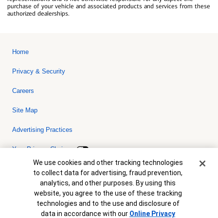
purchase of your vehicle and associated products and services from these
authorized dealerships.
Home
Privacy & Security
Careers
Site Map
Advertising Practices
Your Privacy Choices
Cookie Banner
We use cookies and other tracking technologies
Bank of America, N.A. Member FDIC.
Equal Housing Lender
to collect data for advertising, fraud prevention,
© 2026 Bank of America Corporation. All rights reserved. Credit and
analytics, and other purposes. By using this
collateral are subject to approval. Terms and conditions apply. This
is not a commitment to lend. Programs, rates, terms and conditions
website, you agree to the use of these tracking
are subject to change without notice.
technologies and to the use and disclosure of
data in accordance with our
Online Privacy