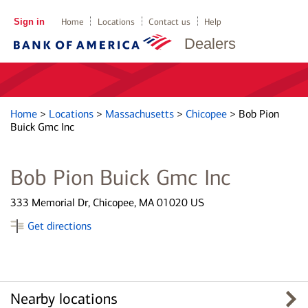
Sign in
Home
Locations
Contact us
Help
Dealers
Home
>
Locations
>
Massachusetts
>
Chicopee
>
Bob Pion
Buick Gmc Inc
Bob Pion Buick Gmc Inc
333 Memorial Dr, Chicopee, MA 01020 US
Get directions
Nearby locations