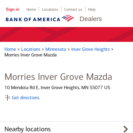
Sign in
Home
Locations
Contact us
Help
Dealers
Home
>
Locations
>
Minnesota
>
Inver Grove Heights
>
Morries Inver Grove Mazda
Morries Inver Grove Mazda
10 Mendota Rd E, Inver Grove Heights, MN 55077 US
Get directions
Nearby locations