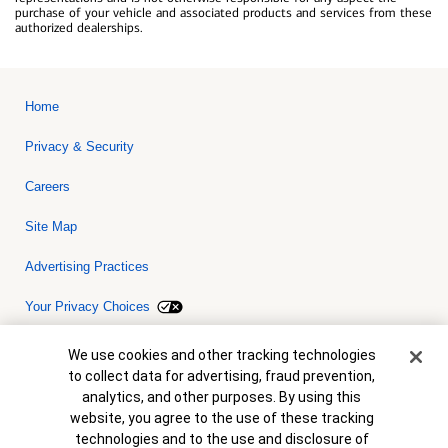
purchase of your vehicle and associated products and services from these
authorized dealerships.
Home
Privacy & Security
Careers
Site Map
Advertising Practices
Your Privacy Choices
Bank of America, N.A. Member FDIC.
Equal Housing Lender
Cookie Banner
We use cookies and other tracking technologies
© 2026 Bank of America Corporation. All rights reserved. Credit and
to collect data for advertising, fraud prevention,
collateral are subject to approval. Terms and conditions apply. This
is not a commitment to lend. Programs, rates, terms and conditions
analytics, and other purposes. By using this
are subject to change without notice.
website, you agree to the use of these tracking
technologies and to the use and disclosure of