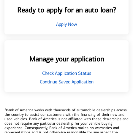
Ready to apply for an auto loan?
Apply Now
Manage your application
Check Application Status
Continue Saved Application
1
Bank of America works with thousands of automobile dealerships across
the country to assist our customers with the financing of their new and
used vehicles. Bank of America is not affiliated with these dealerships and
does not require any particular dealership for your vehicle buying
experience. Consequently, Bank of America makes no warranties and
representations and is not otherwise responsible for any aspect the