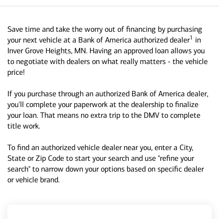
Save time and take the worry out of financing by purchasing
1
your next vehicle at a Bank of America authorized dealer
in
Inver Grove Heights, MN. Having an approved loan allows you
to negotiate with dealers on what really matters - the vehicle
price!
If you purchase through an authorized Bank of America dealer,
you'll complete your paperwork at the dealership to finalize
your loan. That means no extra trip to the DMV to complete
title work.
To find an authorized vehicle dealer near you, enter a City,
State or Zip Code to start your search and use "refine your
search" to narrow down your options based on specific dealer
or vehicle brand.