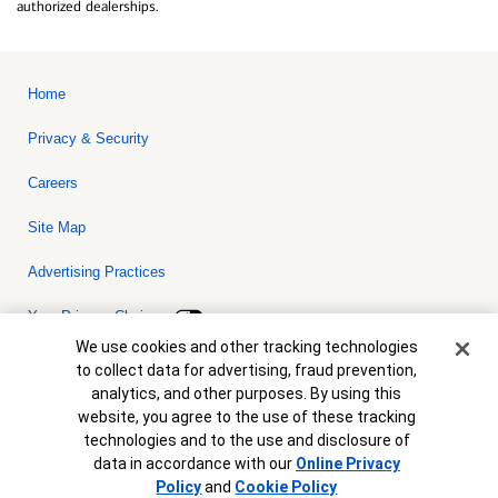
authorized dealerships.
Home
Privacy & Security
Careers
Site Map
Advertising Practices
Your Privacy Choices
Cookie Banner
We use cookies and other tracking technologies
Bank of America, N.A. Member FDIC.
Equal Housing Lender
to collect data for advertising, fraud prevention,
© 2026 Bank of America Corporation. All rights reserved. Credit and
analytics, and other purposes. By using this
collateral are subject to approval. Terms and conditions apply. This
is not a commitment to lend. Programs, rates, terms and conditions
website, you agree to the use of these tracking
are subject to change without notice.
technologies and to the use and disclosure of
data in accordance with our
Online Privacy
Policy
and
Cookie Policy