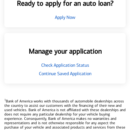
Ready to apply for an auto loan?
Apply Now
Manage your application
Check Application Status
Continue Saved Application
1
Bank of America works with thousands of automobile dealerships across
the country to assist our customers with the financing of their new and
used vehicles. Bank of America is not affiliated with these dealerships and
does not require any particular dealership for your vehicle buying
experience. Consequently, Bank of America makes no warranties and
representations and is not otherwise responsible for any aspect the
purchase of your vehicle and associated products and services from these