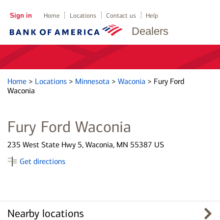
Sign in
Home
Locations
Contact us
Help
Dealers
Home
>
Locations
>
Minnesota
>
Waconia
>
Fury Ford
Waconia
Fury Ford Waconia
235 West State Hwy 5, Waconia, MN 55387 US
Get directions
Nearby locations