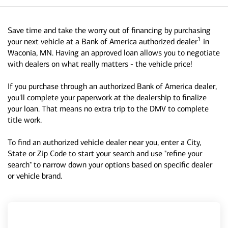
Save time and take the worry out of financing by purchasing
1
your next vehicle at a Bank of America authorized dealer
in
Waconia, MN. Having an approved loan allows you to negotiate
with dealers on what really matters - the vehicle price!
If you purchase through an authorized Bank of America dealer,
you'll complete your paperwork at the dealership to finalize
your loan. That means no extra trip to the DMV to complete
title work.
To find an authorized vehicle dealer near you, enter a City,
State or Zip Code to start your search and use "refine your
search" to narrow down your options based on specific dealer
or vehicle brand.