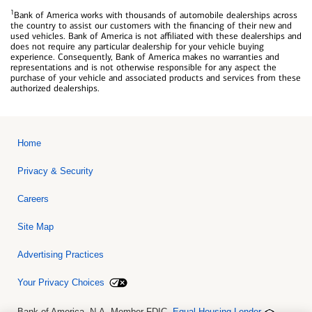
1
Bank of America works with thousands of automobile dealerships across
the country to assist our customers with the financing of their new and
used vehicles. Bank of America is not affiliated with these dealerships and
does not require any particular dealership for your vehicle buying
experience. Consequently, Bank of America makes no warranties and
representations and is not otherwise responsible for any aspect the
purchase of your vehicle and associated products and services from these
authorized dealerships.
Home
Privacy & Security
Careers
Site Map
Advertising Practices
Your Privacy Choices
Bank of America, N.A. Member FDIC.
Equal Housing Lender