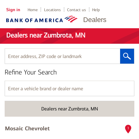
Sign in
Home
Locations
Contact us
Help
Dealers
Dealers near Zumbrota, MN
Enter
address,
ZIP
Refine Your Search
code
or
landmark
Enter
a
vehicle
brand
Dealers near Zumbrota, MN
or
dealer
name
Mosaic Chevrolet
1