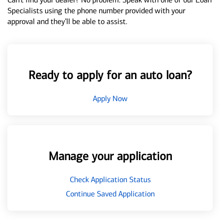
Specialists using the phone number provided with your
approval and they’ll be able to assist.
Ready to apply for an auto loan?
Apply Now
Manage your application
Check Application Status
Continue Saved Application