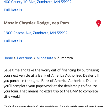
400 County 10 Blvd
, Zumbrota, MN 55992
Full Details
Mosaic Chrysler Dodge Jeep Ram
2
1900 Roscoe Ave
, Zumbrota, MN 55992
Full Details
Home
>
Locations
>
Minnesota
>
Zumbrota
Save time and take the worry out of financing by purchasing
1
your next vehicle at a Bank of America Authorized Dealer
. If
you purchase through a Bank of America Authorized Dealer,
you’ll complete your paperwork at the dealership to finalize
your loan. That means no extra trip to the DMV to complete
title work!
Can’t find your dealer? No problem. Speak with one of our Loan