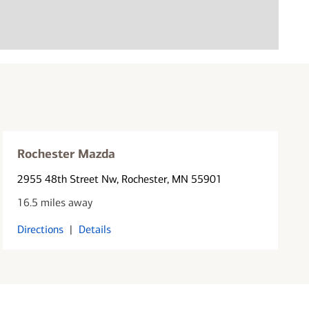
Rochester Mazda
2955 48th Street Nw
, Rochester, MN 55901
16.5 miles away
Directions
|
Details