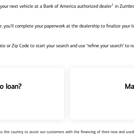
1
your next vehicle at a Bank of America authorized dealer
in Zumbro
, you'll complete your paperwork at the dealership to finalize your 
tate or Zip Code to start your search and use "refine your search" to
o loan?
Ma
 the country to assist our customers with the financing of their new and used v