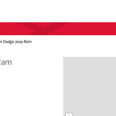
er Dodge Jeep Ram
 Ram