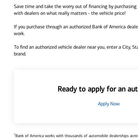
Save time and take the worry out of financing by purchasing 
with dealers on what really matters - the vehicle price!
If you purchase through an authorized Bank of America dealer
work.
To find an authorized vehicle dealer near you, enter a City, S
brand.
Ready to apply for an aut
Apply Now
1
Bank of America works with thousands of automobile dealerships across