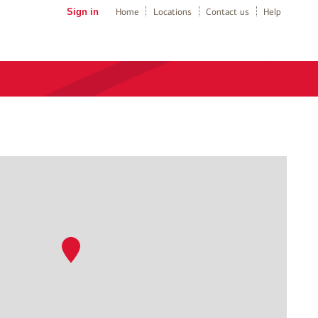
Sign in
Home
Locations
Contact us
Help