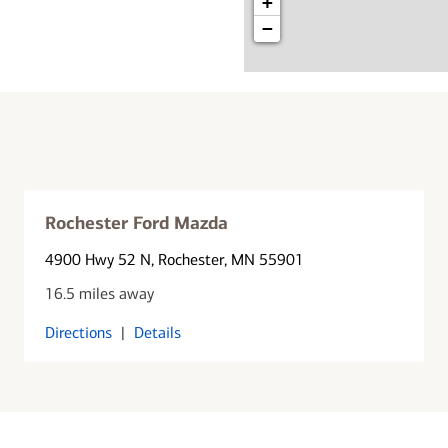
+
−
Rochester Ford Mazda
4900 Hwy 52 N
, Rochester, MN 55901
16.5 miles away
Directions
|
Details