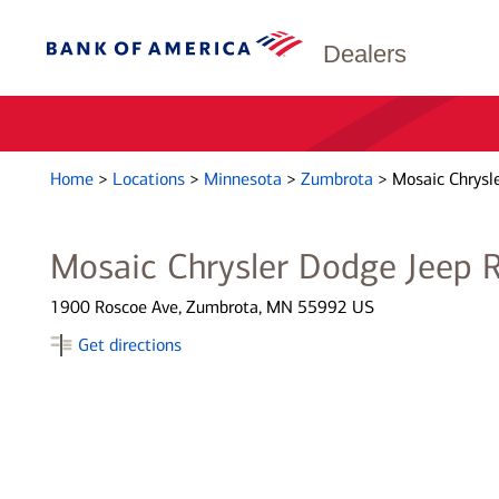
Dealers
Home
>
Locations
>
Minnesota
>
Zumbrota
>
Mosaic Chrysl
Mosaic Chrysler Dodge Jeep
1900 Roscoe Ave, Zumbrota, MN 55992 US
Get directions