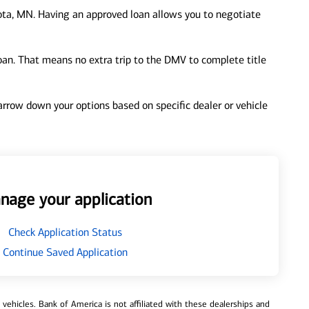
ta, MN. Having an approved loan allows you to negotiate
loan. That means no extra trip to the DMV to complete title
 narrow down your options based on specific dealer or vehicle
nage your application
Check Application Status
Continue Saved Application
ehicles. Bank of America is not affiliated with these dealerships and