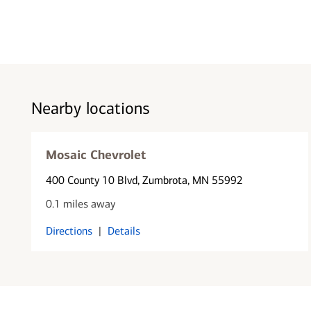
Nearby locations
Mosaic Chevrolet
400 County 10 Blvd
, Zumbrota, MN 55992
0.1 miles away
Directions
|
Details