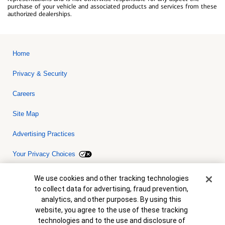
purchase of your vehicle and associated products and services from these
authorized dealerships.
Home
Privacy & Security
Careers
Site Map
Advertising Practices
Your Privacy Choices
Bank of America, N.A. Member FDIC.
Equal Housing Lender
Cookie Banner
We use cookies and other tracking technologies
© 2026 Bank of America Corporation. All rights reserved. Credit and
to collect data for advertising, fraud prevention,
collateral are subject to approval. Terms and conditions apply. This
is not a commitment to lend. Programs, rates, terms and conditions
analytics, and other purposes. By using this
are subject to change without notice.
website, you agree to the use of these tracking
technologies and to the use and disclosure of