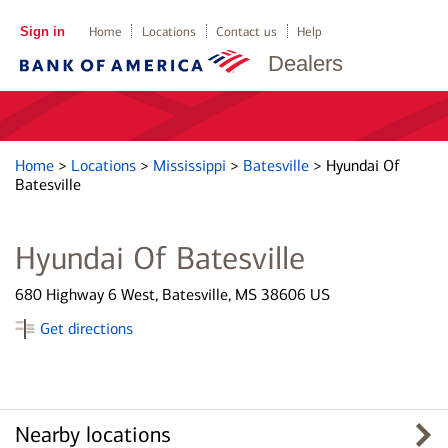
Sign in
Home
Locations
Contact us
Help
Dealers
Home
>
Locations
>
Mississippi
>
Batesville
>
Hyundai Of
Batesville
Hyundai Of Batesville
680 Highway 6 West, Batesville, MS 38606 US
Get directions
Nearby locations