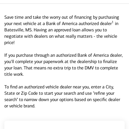
Save time and take the worry out of financing by purchasing
1
your next vehicle at a Bank of America authorized dealer
in
Batesville, MS. Having an approved loan allows you to
negotiate with dealers on what really matters - the vehicle
price!
If you purchase through an authorized Bank of America dealer,
you'll complete your paperwork at the dealership to finalize
your loan. That means no extra trip to the DMV to complete
title work.
To find an authorized vehicle dealer near you, enter a City,
State or Zip Code to start your search and use "refine your
search" to narrow down your options based on specific dealer
or vehicle brand.