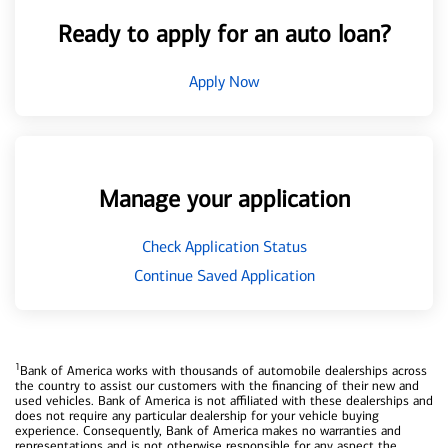
Ready to apply for an auto loan?
Apply Now
Manage your application
Check Application Status
Continue Saved Application
1
Bank of America works with thousands of automobile dealerships across
the country to assist our customers with the financing of their new and
used vehicles. Bank of America is not affiliated with these dealerships and
does not require any particular dealership for your vehicle buying
experience. Consequently, Bank of America makes no warranties and
representations and is not otherwise responsible for any aspect the