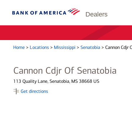
Dealers
Home
>
Locations
>
Mississippi
>
Senatobia
>
Cannon Cdjr 
Cannon Cdjr Of Senatobia
113 Quality Lane, Senatobia, MS 38668 US
Get directions