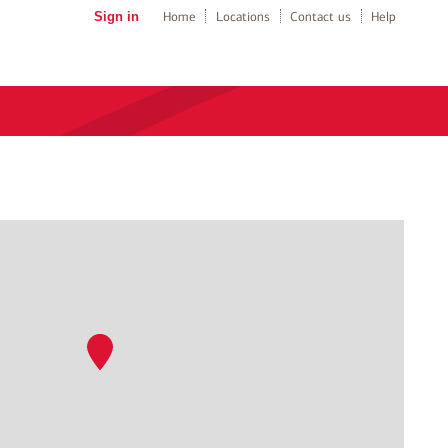
Sign in
Home
Locations
Contact us
Help