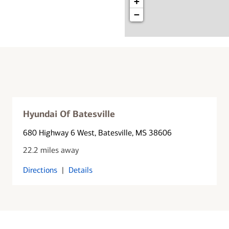
+
−
Hyundai Of Batesville
680 Highway 6 West
, Batesville, MS 38606
22.2 miles away
Directions
|
Details