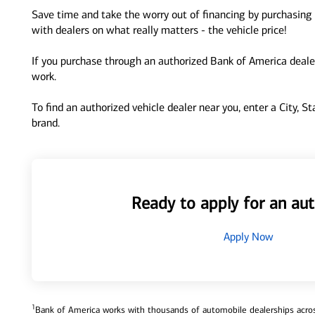
Save time and take the worry out of financing by purchasing 
with dealers on what really matters - the vehicle price!
If you purchase through an authorized Bank of America dealer
work.
To find an authorized vehicle dealer near you, enter a City, S
brand.
Ready to apply for an aut
Apply Now
1
Bank of America works with thousands of automobile dealerships across