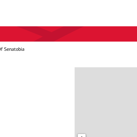
Of Senatobia