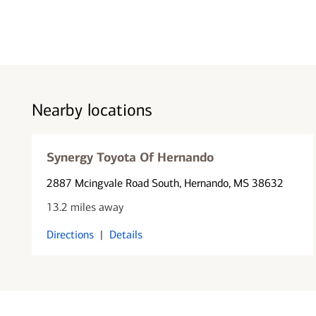
Nearby locations
Synergy Toyota Of Hernando
2887 Mcingvale Road South
, Hernando, MS 38632
13.2 miles away
Directions
|
Details