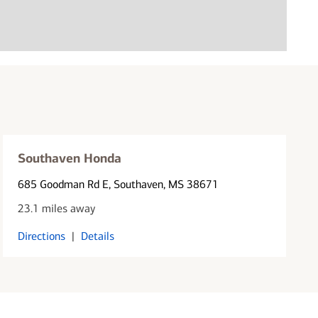
Southaven Honda
685 Goodman Rd E
, Southaven, MS 38671
23.1 miles away
Directions
|
Details