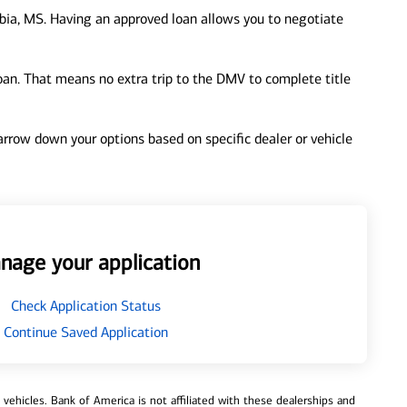
bia, MS. Having an approved loan allows you to negotiate
loan. That means no extra trip to the DMV to complete title
 narrow down your options based on specific dealer or vehicle
nage your application
Check Application Status
Continue Saved Application
ehicles. Bank of America is not affiliated with these dealerships and