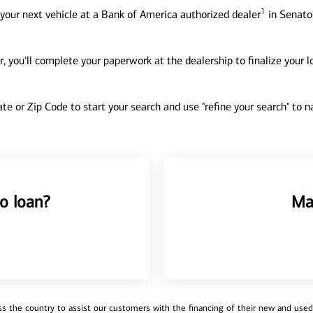
1
your next vehicle at a Bank of America authorized dealer
in Senato
, you'll complete your paperwork at the dealership to finalize your 
tate or Zip Code to start your search and use "refine your search" to
o loan?
Ma
 the country to assist our customers with the financing of their new and used v