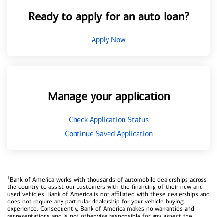
Ready to apply for an auto loan?
Apply Now
Manage your application
Check Application Status
Continue Saved Application
1
Bank of America works with thousands of automobile dealerships across
the country to assist our customers with the financing of their new and
used vehicles. Bank of America is not affiliated with these dealerships and
does not require any particular dealership for your vehicle buying
experience. Consequently, Bank of America makes no warranties and
representations and is not otherwise responsible for any aspect the