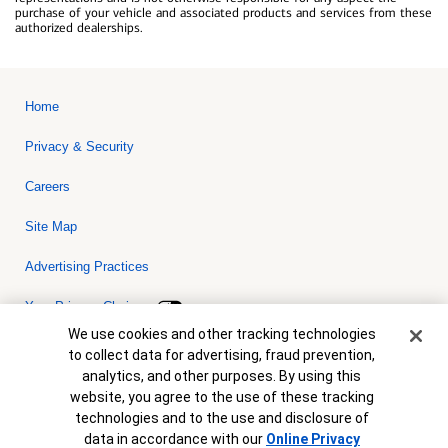
purchase of your vehicle and associated products and services from these
authorized dealerships.
Home
Privacy & Security
Careers
Site Map
Advertising Practices
Your Privacy Choices
Cookie Banner
We use cookies and other tracking technologies
Bank of America, N.A. Member FDIC.
Equal Housing Lender
to collect data for advertising, fraud prevention,
© 2026 Bank of America Corporation. All rights reserved. Credit and
analytics, and other purposes. By using this
collateral are subject to approval. Terms and conditions apply. This
is not a commitment to lend. Programs, rates, terms and conditions
website, you agree to the use of these tracking
are subject to change without notice.
technologies and to the use and disclosure of
data in accordance with our
Online Privacy