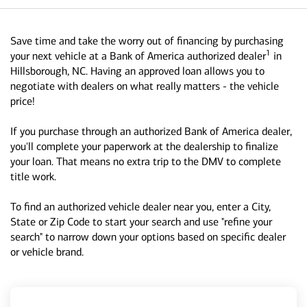
Save time and take the worry out of financing by purchasing
1
your next vehicle at a Bank of America authorized dealer
in
Hillsborough, NC. Having an approved loan allows you to
negotiate with dealers on what really matters - the vehicle
price!
If you purchase through an authorized Bank of America dealer,
you'll complete your paperwork at the dealership to finalize
your loan. That means no extra trip to the DMV to complete
title work.
To find an authorized vehicle dealer near you, enter a City,
State or Zip Code to start your search and use "refine your
search" to narrow down your options based on specific dealer
or vehicle brand.