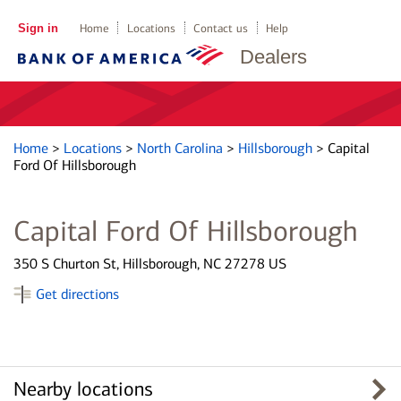
Sign in
Home
Locations
Contact us
Help
Dealers
Home
>
Locations
>
North Carolina
>
Hillsborough
>
Capital
Ford Of Hillsborough
Capital Ford Of Hillsborough
350 S Churton St, Hillsborough, NC 27278 US
Get directions
Nearby locations