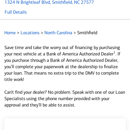
1324 N Brightleaf Blvd
, Smithfield, NC 27577
Full Details
Home
>
Locations
>
North Carolina
>
Smithfield
Save time and take the worry out of financing by purchasing
1
your next vehicle at a Bank of America Authorized Dealer
. If
you purchase through a Bank of America Authorized Dealer,
you’ll complete your paperwork at the dealership to finalize
your loan. That means no extra trip to the DMV to complete
title work!
Can’t find your dealer? No problem. Speak with one of our Loan
Specialists using the phone number provided with your
approval and they’ll be able to assist.