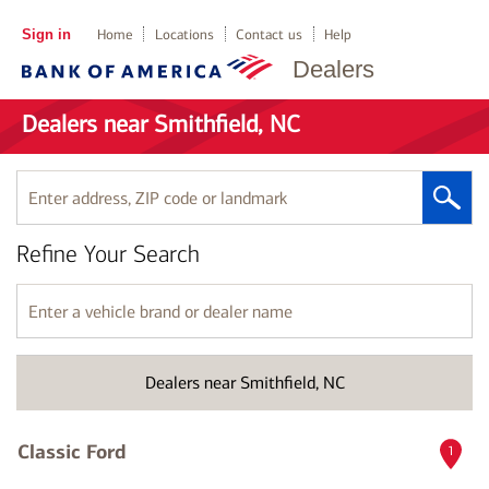
Sign in
Home
Locations
Contact us
Help
Dealers
Dealers near Smithfield, NC
Enter
address,
ZIP
Refine Your Search
code
or
landmark
Enter
a
vehicle
brand
Dealers near Smithfield, NC
or
dealer
name
Classic Ford
1