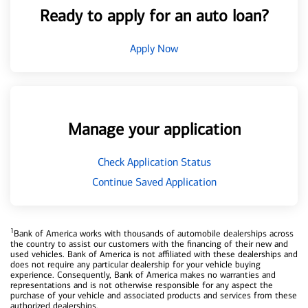
Ready to apply for an auto loan?
Apply Now
Manage your application
Check Application Status
Continue Saved Application
1
Bank of America works with thousands of automobile dealerships across
the country to assist our customers with the financing of their new and
used vehicles. Bank of America is not affiliated with these dealerships and
does not require any particular dealership for your vehicle buying
experience. Consequently, Bank of America makes no warranties and
representations and is not otherwise responsible for any aspect the
purchase of your vehicle and associated products and services from these
authorized dealerships.