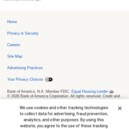
Home
Privacy & Security
Careers
Site Map
Advertising Practices
Your Privacy Choices
Bank of America, N.A. Member FDIC.
Equal Housing Lender
© 2026 Bank of America Corporation. All rights reserved. Credit and
collateral are subject to approval. Terms and conditions apply. This
is not a commitment to lend. Programs, rates, terms and conditions
Cookie Banner
We use cookies and other tracking technologies
are subject to change without notice.
to collect data for advertising, fraud prevention,
analytics, and other purposes. By using this
website, you agree to the use of these tracking