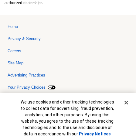
authorized dealerships.
Home
Privacy & Security
Careers
Site Map
Advertising Practices
Your Privacy Choices
Bank of America, N.A. Member FDIC.
Equal Housing Lender
Cookie Banner
We use cookies and other tracking technologies
© 2026 Bank of America Corporation. All rights reserved. Credit and
to collect data for advertising, fraud prevention,
collateral are subject to approval. Terms and conditions apply. This
is not a commitment to lend. Programs, rates, terms and conditions
analytics, and other purposes. By using this
are subject to change without notice.
website, you agree to the use of these tracking
technologies and to the use and disclosure of
data in accordance with our
Privacy Notices