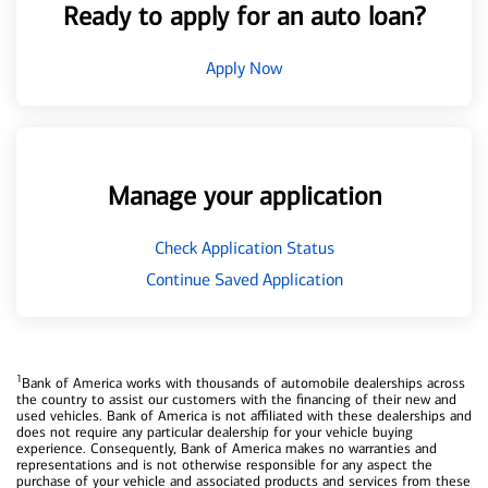
Ready to apply for an auto loan?
Apply Now
Manage your application
Check Application Status
Continue Saved Application
1
Bank of America works with thousands of automobile dealerships across
the country to assist our customers with the financing of their new and
used vehicles. Bank of America is not affiliated with these dealerships and
does not require any particular dealership for your vehicle buying
experience. Consequently, Bank of America makes no warranties and
representations and is not otherwise responsible for any aspect the
purchase of your vehicle and associated products and services from these