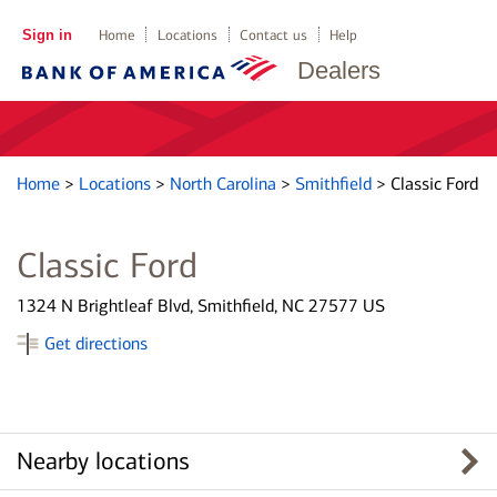
Sign in
Home
Locations
Contact us
Help
Dealers
Home
>
Locations
>
North Carolina
>
Smithfield
>
Classic Ford
Classic Ford
1324 N Brightleaf Blvd, Smithfield, NC 27577 US
Get directions
Nearby locations