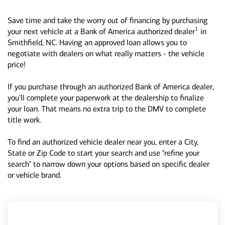
Save time and take the worry out of financing by purchasing
1
your next vehicle at a Bank of America authorized dealer
in
Smithfield, NC. Having an approved loan allows you to
negotiate with dealers on what really matters - the vehicle
price!
If you purchase through an authorized Bank of America dealer,
you'll complete your paperwork at the dealership to finalize
your loan. That means no extra trip to the DMV to complete
title work.
To find an authorized vehicle dealer near you, enter a City,
State or Zip Code to start your search and use "refine your
search" to narrow down your options based on specific dealer
or vehicle brand.