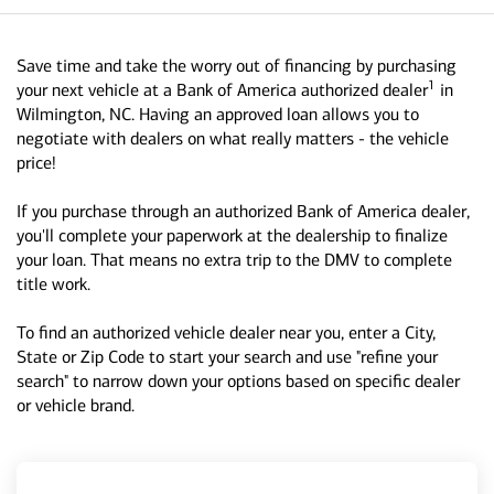
Save time and take the worry out of financing by purchasing
1
your next vehicle at a Bank of America authorized dealer
in
Wilmington, NC. Having an approved loan allows you to
negotiate with dealers on what really matters - the vehicle
price!
If you purchase through an authorized Bank of America dealer,
you'll complete your paperwork at the dealership to finalize
your loan. That means no extra trip to the DMV to complete
title work.
To find an authorized vehicle dealer near you, enter a City,
State or Zip Code to start your search and use "refine your
search" to narrow down your options based on specific dealer
or vehicle brand.