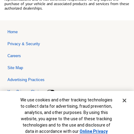
purchase of your vehicle and associated products and services from these
authorized dealerships.
Home
Privacy & Security
Careers
Site Map
Advertising Practices
Your Privacy Choices
Cookie Banner
We use cookies and other tracking technologies
Bank of America, N.A. Member FDIC.
Equal Housing Lender
to collect data for advertising, fraud prevention,
© 2026 Bank of America Corporation. All rights reserved. Credit and
analytics, and other purposes. By using this
collateral are subject to approval. Terms and conditions apply. This
is not a commitment to lend. Programs, rates, terms and conditions
website, you agree to the use of these tracking
are subject to change without notice.
technologies and to the use and disclosure of
data in accordance with our
Online Privacy