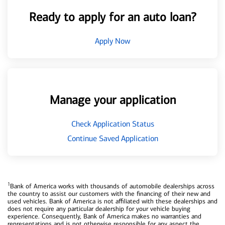
Ready to apply for an auto loan?
Apply Now
Manage your application
Check Application Status
Continue Saved Application
1
Bank of America works with thousands of automobile dealerships across
the country to assist our customers with the financing of their new and
used vehicles. Bank of America is not affiliated with these dealerships and
does not require any particular dealership for your vehicle buying
experience. Consequently, Bank of America makes no warranties and
representations and is not otherwise responsible for any aspect the