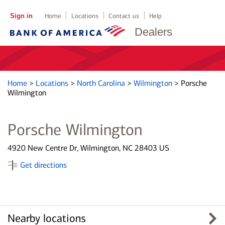
Sign in
Home
Locations
Contact us
Help
Dealers
Home
>
Locations
>
North Carolina
>
Wilmington
>
Porsche
Wilmington
Porsche Wilmington
4920 New Centre Dr, Wilmington, NC 28403 US
Get directions
Nearby locations