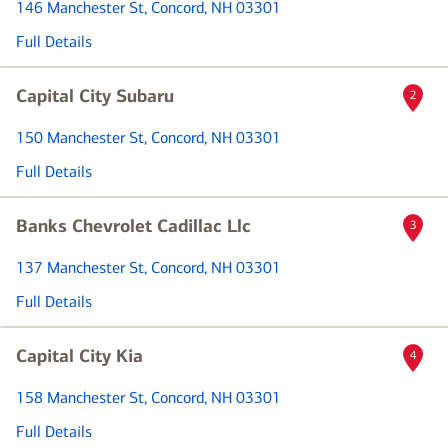
146 Manchester St
, Concord, NH 03301
Full Details
Capital City Subaru
2
150 Manchester St
, Concord, NH 03301
Full Details
Banks Chevrolet Cadillac Llc
3
137 Manchester St
, Concord, NH 03301
Full Details
Capital City Kia
4
158 Manchester St
, Concord, NH 03301
Full Details