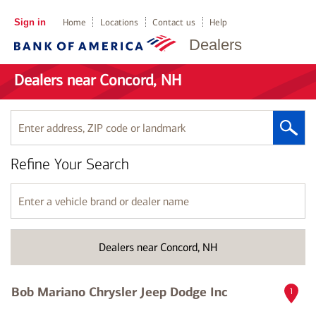
Sign in
Home
Locations
Contact us
Help
Dealers
Dealers near Concord, NH
Enter
address,
ZIP
Refine Your Search
code
or
landmark
Enter
a
vehicle
brand
Dealers near Concord, NH
or
dealer
name
Bob Mariano Chrysler Jeep Dodge Inc
1