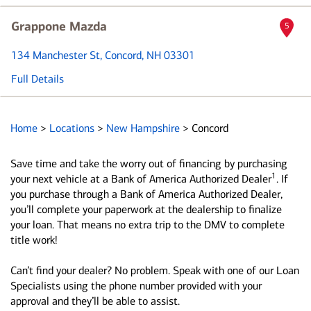
Grappone Mazda
5
134 Manchester St
, Concord, NH 03301
Full Details
Home
>
Locations
>
New Hampshire
>
Concord
Save time and take the worry out of financing by purchasing
1
your next vehicle at a Bank of America Authorized Dealer
. If
you purchase through a Bank of America Authorized Dealer,
you’ll complete your paperwork at the dealership to finalize
your loan. That means no extra trip to the DMV to complete
title work!
Can’t find your dealer? No problem. Speak with one of our Loan
Specialists using the phone number provided with your
approval and they’ll be able to assist.