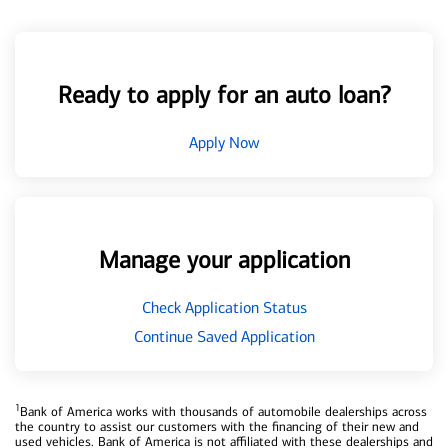
Ready to apply for an auto loan?
Apply Now
Manage your application
Check Application Status
Continue Saved Application
1
Bank of America works with thousands of automobile dealerships across
the country to assist our customers with the financing of their new and
used vehicles. Bank of America is not affiliated with these dealerships and