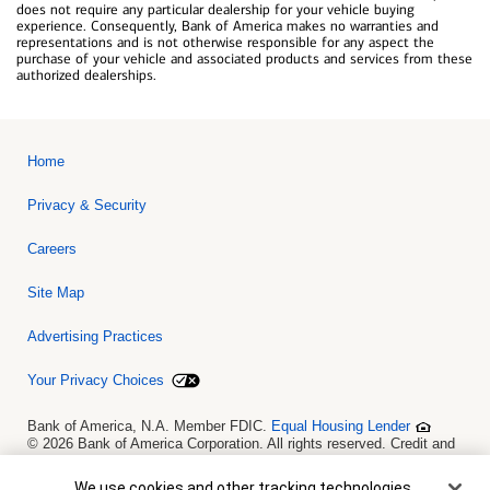
does not require any particular dealership for your vehicle buying
experience. Consequently, Bank of America makes no warranties and
representations and is not otherwise responsible for any aspect the
purchase of your vehicle and associated products and services from these
authorized dealerships.
Home
Privacy & Security
Careers
Site Map
Advertising Practices
Your Privacy Choices
Bank of America, N.A. Member FDIC.
Equal Housing Lender
© 2026 Bank of America Corporation. All rights reserved. Credit and
collateral are subject to approval. Terms and conditions apply. This
is not a commitment to lend. Programs, rates, terms and conditions
Cookie Banner
We use cookies and other tracking technologies