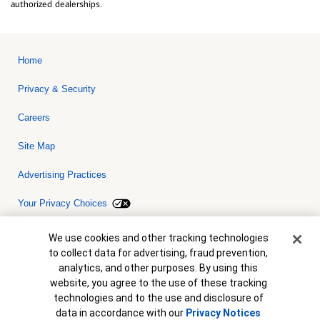
authorized dealerships.
Home
Privacy & Security
Careers
Site Map
Advertising Practices
Your Privacy Choices
Bank of America, N.A. Member FDIC.
Equal Housing Lender
Cookie Banner
We use cookies and other tracking technologies
© 2026 Bank of America Corporation. All rights reserved. Credit and
to collect data for advertising, fraud prevention,
collateral are subject to approval. Terms and conditions apply. This
is not a commitment to lend. Programs, rates, terms and conditions
analytics, and other purposes. By using this
are subject to change without notice.
website, you agree to the use of these tracking
technologies and to the use and disclosure of
data in accordance with our
Privacy Notices