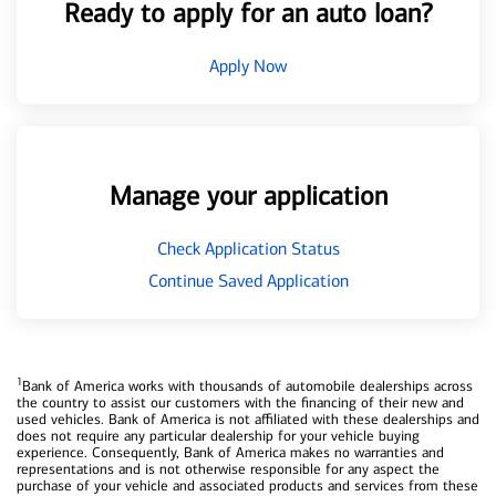
Ready to apply for an auto loan?
Apply Now
Manage your application
Check Application Status
Continue Saved Application
1
Bank of America works with thousands of automobile dealerships across
the country to assist our customers with the financing of their new and
used vehicles. Bank of America is not affiliated with these dealerships and
does not require any particular dealership for your vehicle buying
experience. Consequently, Bank of America makes no warranties and
representations and is not otherwise responsible for any aspect the
purchase of your vehicle and associated products and services from these