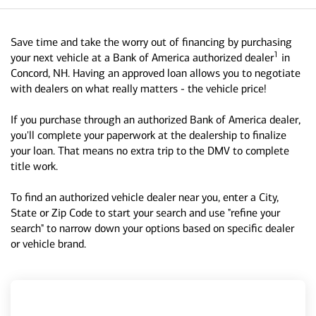
Save time and take the worry out of financing by purchasing
1
your next vehicle at a Bank of America authorized dealer
in
Concord, NH. Having an approved loan allows you to negotiate
with dealers on what really matters - the vehicle price!
If you purchase through an authorized Bank of America dealer,
you'll complete your paperwork at the dealership to finalize
your loan. That means no extra trip to the DMV to complete
title work.
To find an authorized vehicle dealer near you, enter a City,
State or Zip Code to start your search and use "refine your
search" to narrow down your options based on specific dealer
or vehicle brand.