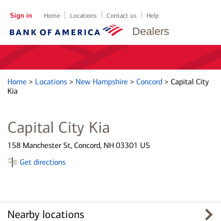
Sign in
Home
Locations
Contact us
Help
Dealers
Home
>
Locations
>
New Hampshire
>
Concord
>
Capital City
Kia
Capital City Kia
158 Manchester St, Concord, NH 03301 US
Get directions
Nearby locations