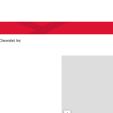
Chevrolet Inc