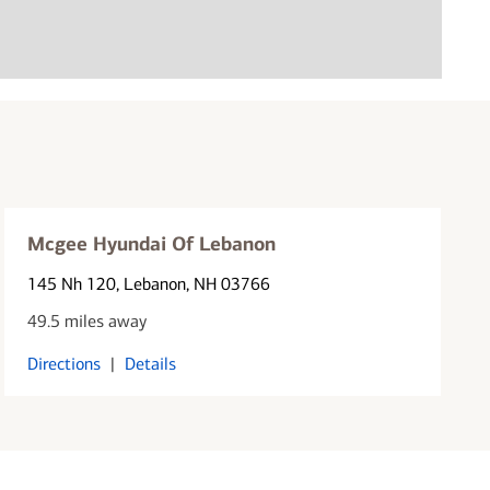
Mcgee Hyundai Of Lebanon
145 Nh 120
, Lebanon, NH 03766
49.5 miles away
Directions
|
Details