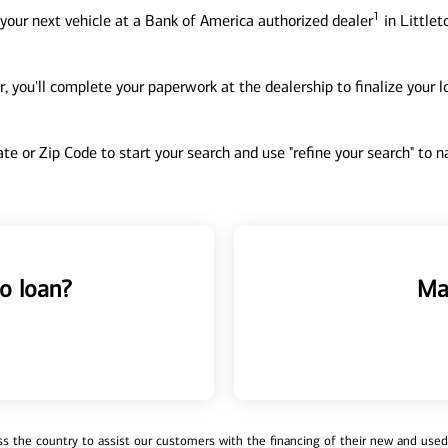
1
your next vehicle at a Bank of America authorized dealer
in Littlet
, you'll complete your paperwork at the dealership to finalize your 
tate or Zip Code to start your search and use "refine your search" to
o loan?
Ma
 the country to assist our customers with the financing of their new and used v