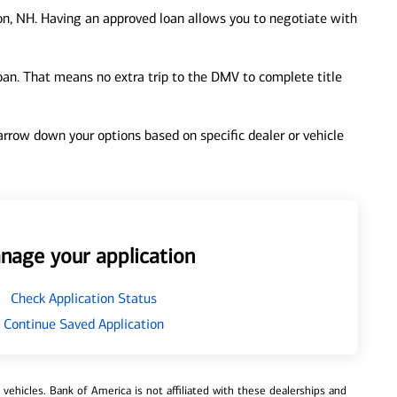
on, NH. Having an approved loan allows you to negotiate with
loan. That means no extra trip to the DMV to complete title
 narrow down your options based on specific dealer or vehicle
nage your application
Check Application Status
Continue Saved Application
ehicles. Bank of America is not affiliated with these dealerships and