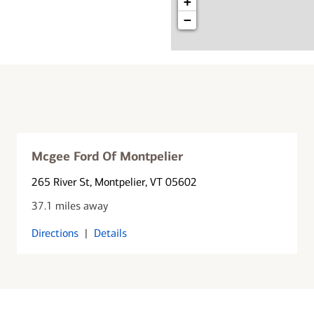
+
−
Mcgee Ford Of Montpelier
265 River St
, Montpelier, VT 05602
37.1 miles away
Directions
|
Details