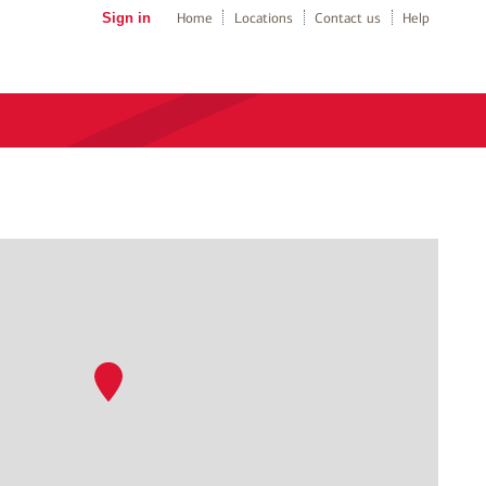
Sign in
Home
Locations
Contact us
Help