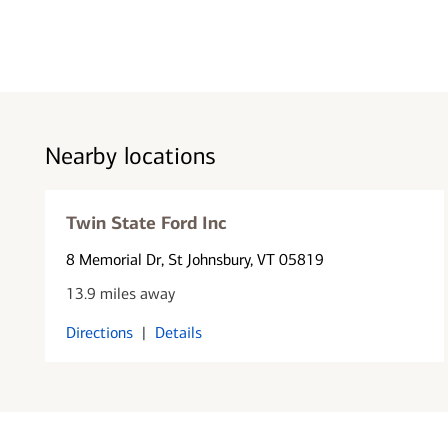
Nearby locations
Twin State Ford Inc
8 Memorial Dr
, St Johnsbury, VT 05819
13.9 miles away
Directions
|
Details