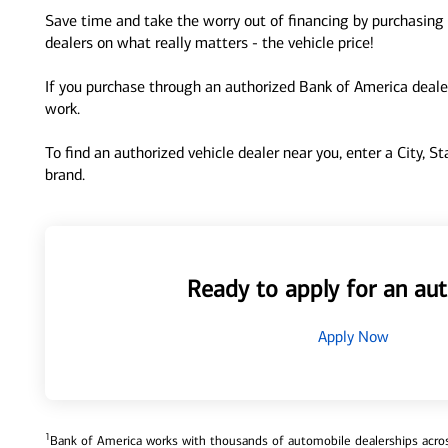
Save time and take the worry out of financing by purchasing 
dealers on what really matters - the vehicle price!
If you purchase through an authorized Bank of America dealer
work.
To find an authorized vehicle dealer near you, enter a City, S
brand.
Ready to apply for an aut
Apply Now
1
Bank of America works with thousands of automobile dealerships across