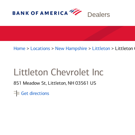
Dealers
Home
>
Locations
>
New Hampshire
>
Littleton
>
Littleton 
Littleton Chevrolet Inc
851 Meadow St, Littleton, NH 03561 US
Get directions