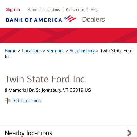
Sign in
Home
Locations
Contact us
Help
Dealers
Home
>
Locations
>
Vermont
>
St Johnsbury
>
Twin State Ford
Inc
Twin State Ford Inc
8 Memorial Dr, St Johnsbury, VT 05819 US
Get directions
Nearby locations