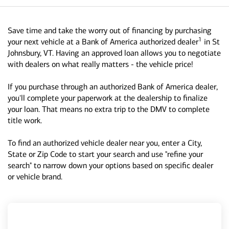
Save time and take the worry out of financing by purchasing
1
your next vehicle at a Bank of America authorized dealer
in St
Johnsbury, VT. Having an approved loan allows you to negotiate
with dealers on what really matters - the vehicle price!
If you purchase through an authorized Bank of America dealer,
you'll complete your paperwork at the dealership to finalize
your loan. That means no extra trip to the DMV to complete
title work.
To find an authorized vehicle dealer near you, enter a City,
State or Zip Code to start your search and use "refine your
search" to narrow down your options based on specific dealer
or vehicle brand.