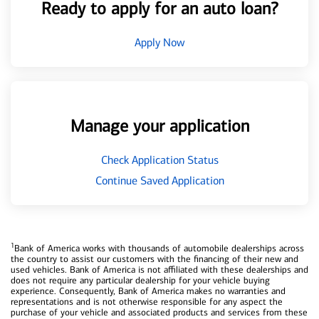
Ready to apply for an auto loan?
Apply Now
Manage your application
Check Application Status
Continue Saved Application
1
Bank of America works with thousands of automobile dealerships across
the country to assist our customers with the financing of their new and
used vehicles. Bank of America is not affiliated with these dealerships and
does not require any particular dealership for your vehicle buying
experience. Consequently, Bank of America makes no warranties and
representations and is not otherwise responsible for any aspect the
purchase of your vehicle and associated products and services from these