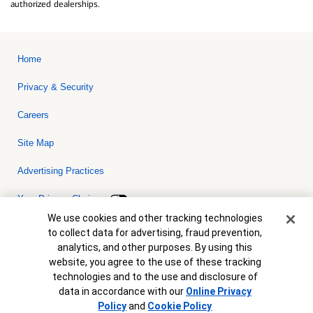
authorized dealerships.
Home
Privacy & Security
Careers
Site Map
Advertising Practices
Your Privacy Choices
Cookie Banner
We use cookies and other tracking technologies
Bank of America, N.A. Member FDIC.
Equal Housing Lender
to collect data for advertising, fraud prevention,
© 2026 Bank of America Corporation. All rights reserved. Credit and
analytics, and other purposes. By using this
collateral are subject to approval. Terms and conditions apply. This
is not a commitment to lend. Programs, rates, terms and conditions
website, you agree to the use of these tracking
are subject to change without notice.
technologies and to the use and disclosure of
data in accordance with our
Online Privacy
Policy
and
Cookie Policy